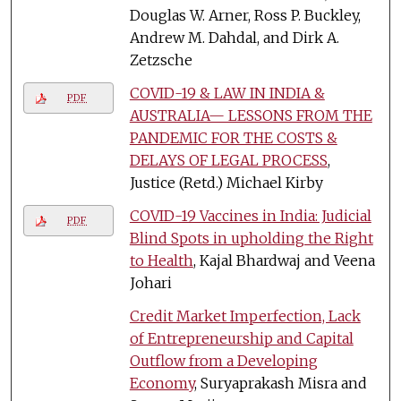
Douglas W. Arner, Ross P. Buckley,
Andrew M. Dahdal, and Dirk A.
Zetzsche
COVID-19 & LAW IN INDIA &
PDF
AUSTRALIA— LESSONS FROM THE
PANDEMIC FOR THE COSTS &
DELAYS OF LEGAL PROCESS
,
Justice (Retd.) Michael Kirby
COVID-19 Vaccines in India: Judicial
PDF
Blind Spots in upholding the Right
to Health
, Kajal Bhardwaj and Veena
Johari
Credit Market Imperfection, Lack
of Entrepreneurship and Capital
Outflow from a Developing
Economy
, Suryaprakash Misra and