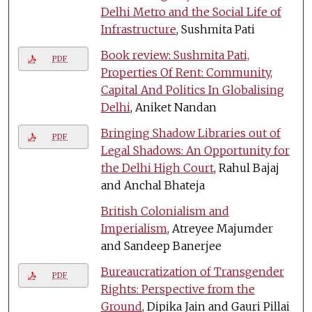
Delhi Metro and the Social Life of
Infrastructure
, Sushmita Pati
Book review: Sushmita Pati,
PDF
Properties Of Rent: Community,
Capital And Politics In Globalising
Delhi
, Aniket Nandan
Bringing Shadow Libraries out of
PDF
Legal Shadows: An Opportunity for
the Delhi High Court
, Rahul Bajaj
and Anchal Bhateja
British Colonialism and
Imperialism
, Atreyee Majumder
and Sandeep Banerjee
Bureaucratization of Transgender
PDF
Rights: Perspective from the
Ground
, Dipika Jain and Gauri Pillai