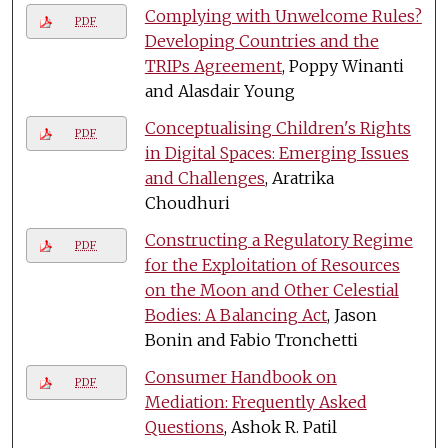
Complying with Unwelcome Rules?
PDF
Developing Countries and the
TRIPs Agreement
, Poppy Winanti
and Alasdair Young
Conceptualising Children's Rights
PDF
in Digital Spaces: Emerging Issues
and Challenges
, Aratrika
Choudhuri
Constructing a Regulatory Regime
PDF
for the Exploitation of Resources
on the Moon and Other Celestial
Bodies: A Balancing Act
, Jason
Bonin and Fabio Tronchetti
Consumer Handbook on
PDF
Mediation: Frequently Asked
Questions
, Ashok R. Patil