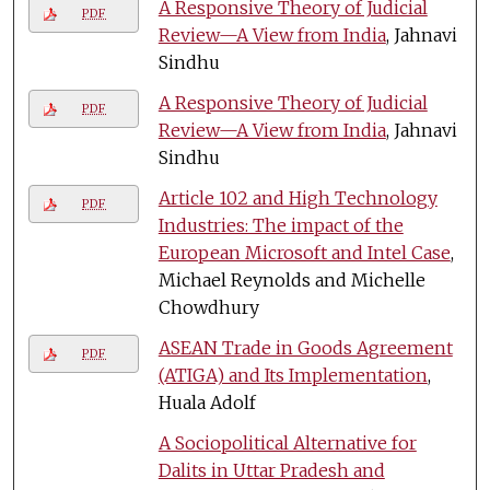
A Responsive Theory of Judicial
PDF
Review—A View from India
, Jahnavi
Sindhu
A Responsive Theory of Judicial
PDF
Review—A View from India
, Jahnavi
Sindhu
Article 102 and High Technology
PDF
Industries: The impact of the
European Microsoft and Intel Case
,
Michael Reynolds and Michelle
Chowdhury
ASEAN Trade in Goods Agreement
PDF
(ATIGA) and Its Implementation
,
Huala Adolf
A Sociopolitical Alternative for
Dalits in Uttar Pradesh and