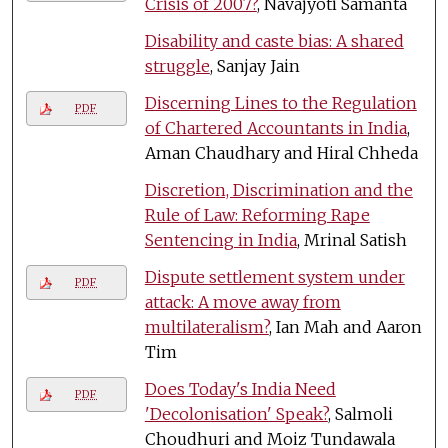
Crisis of 2007?
, Navajyoti Samanta
Disability and caste bias: A shared
struggle
, Sanjay Jain
Discerning Lines to the Regulation
PDF
of Chartered Accountants in India
,
Aman Chaudhary and Hiral Chheda
Discretion, Discrimination and the
Rule of Law: Reforming Rape
Sentencing in India
, Mrinal Satish
Dispute settlement system under
PDF
attack: A move away from
multilateralism?
, Ian Mah and Aaron
Tim
Does Today's India Need
PDF
'Decolonisation' Speak?
, Salmoli
Choudhuri and Moiz Tundawala