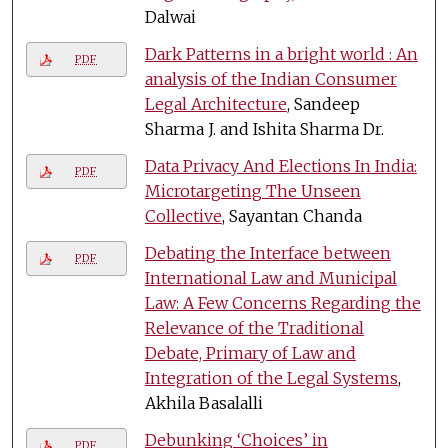
Dalwai
Dark Patterns in a bright world : An
PDF
analysis of the Indian Consumer
Legal Architecture
, Sandeep
Sharma J. and Ishita Sharma Dr.
Data Privacy And Elections In India:
PDF
Microtargeting The Unseen
Collective
, Sayantan Chanda
Debating the Interface between
PDF
International Law and Municipal
Law: A Few Concerns Regarding the
Relevance of the Traditional
Debate, Primary of Law and
Integration of the Legal Systems
,
Akhila Basalalli
Debunking ‘Choices’ in
PDF