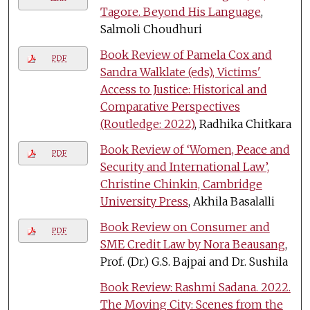
Tagore. Beyond His Language
,
Salmoli Choudhuri
Book Review of Pamela Cox and
PDF
Sandra Walklate (eds), Victims'
Access to Justice: Historical and
Comparative Perspectives
(Routledge: 2022)
, Radhika Chitkara
Book Review of ‘Women, Peace and
PDF
Security and International Law’,
Christine Chinkin, Cambridge
University Press
, Akhila Basalalli
Book Review on Consumer and
PDF
SME Credit Law by Nora Beausang
,
Prof. (Dr.) G.S. Bajpai and Dr. Sushila
Book Review: Rashmi Sadana. 2022.
The Moving City: Scenes from the