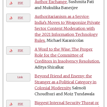
Author Exchange
, Sushmita Pati
PDF
and Mukulika Banerjee
Authoritarianism as a Service:
PDF
India’s Moves to Weaponize Private
Sector Content Moderation with
the 2021 Information Technology
Rules
, Michael Karanicolas
A Word to the Wise: The Proper
PDF
Role for the Committee of
Creditors in Insolvency Resolution
,
Aditya Shiralkar
Beyond Friend and Enemy: the
Link
Stranger as a Political Category in
Colonial Modernity
, Salmoli
Choudhuri and Moiz Tundawala
Biggest Internal Security Threat or
PDF