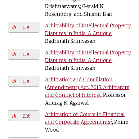
Krishnaswamy, Gerald N.
Rosenberg, and Shishir Bail
Arbitrability of Intellectual Property
PDF
Disputes in India: A Critique
,
Badrinath Srinivasan
Arbitrability of Intellectual Property
PDF
Disputes in India: A Critique
,
Badrinath Srinivasan
Arbitration and Conciliation
PDF
(Amendment) Act, 2015: Arbitrators
and Conflict of Interest
, Professor
Anurag K. Agarwal
Arbitration or Courts in Financial
PDF
and Corporate Agreements?
, Philip
Wood