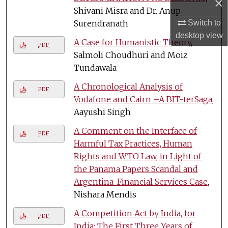
×
Shivani Misra and Dr. Anup
Surendranath
Switch to
desktop
view
A Case for Humanistic Theory
,
PDF
Salmoli Choudhuri and Moiz
Tundawala
A Chronological Analysis of
PDF
Vodafone and Cairn –A BIT-terSaga
,
Aayushi Singh
A Comment on the Interface of
PDF
Harmful Tax Practices, Human
Rights and WTO Law, in Light of
the Panama Papers Scandal and
Argentina-Financial Services Case
,
Nishara Mendis
A Competition Act by India, for
PDF
India: The First Three Years of