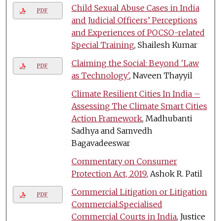
Child Sexual Abuse Cases in India
PDF
and Judicial Officers’ Perceptions
and Experiences of POCSO-related
Special Training
, Shailesh Kumar
Claiming the Social: Beyond 'Law
PDF
as Technology'
, Naveen Thayyil
Climate Resilient Cities In India –
Assessing The Climate Smart Cities
Action Framework
, Madhubanti
Sadhya and Samvedh
Bagavadeeswar
Commentary on Consumer
Protection Act, 2019
, Ashok R. Patil
Commercial Litigation or Litigation
PDF
Commercial:Specialised
Commercial Courts in India
, Justice