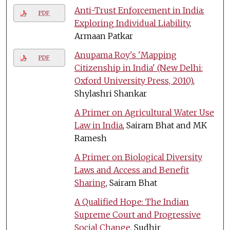
Anti-Trust Enforcement in India:
PDF
Exploring Individual Liability
,
Armaan Patkar
Anupama Roy's 'Mapping
PDF
Citizenship in India' (New Delhi:
Oxford University Press, 2010)
,
Shylashri Shankar
A Primer on Agricultural Water Use
Law in India
, Sairam Bhat and MK
Ramesh
A Primer on Biological Diversity
Laws and Access and Benefit
Sharing
, Sairam Bhat
A Qualified Hope: The Indian
Supreme Court and Progressive
Social Change
, Sudhir