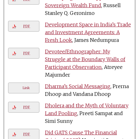
Sovereign Wealth Fund
, Russell
Stanley Q. Geronimo
Development Space in India’s Trade
PDF
and Investment Agreements: A
Fresh Look
, James Nedumpura
Devotee/Ethnographer: My
PDF
Struggle at the Boundary Walls of
Participant Observation
, Atreyee
Majumder
Dharma’s Social Messaging
, Prerna
Link
Dhoop and Vandana Dhoop
Dholera and the Myth of Voluntary
PDF
Land Pooling
, Preeti Sampat and
Simi Sunny
Did GATS Cause The Financial
PDF