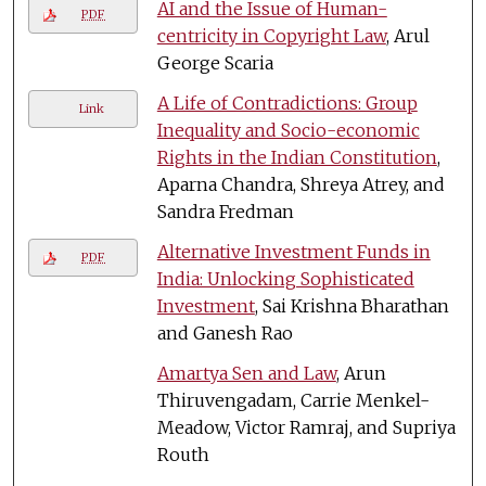
AI and the Issue of Human-
PDF
centricity in Copyright Law
, Arul
George Scaria
A Life of Contradictions: Group
Link
Inequality and Socio-economic
Rights in the Indian Constitution
,
Aparna Chandra, Shreya Atrey, and
Sandra Fredman
Alternative Investment Funds in
PDF
India: Unlocking Sophisticated
Investment
, Sai Krishna Bharathan
and Ganesh Rao
Amartya Sen and Law
, Arun
Thiruvengadam, Carrie Menkel-
Meadow, Victor Ramraj, and Supriya
Routh