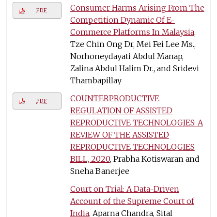
Consumer Harms Arising From The
PDF
Competition Dynamic Of E-
Commerce Platforms In Malaysia
,
Tze Chin Ong Dr, Mei Fei Lee Ms.,
Norhoneydayati Abdul Manap,
Zalina Abdul Halim Dr., and Sridevi
Thambapillay
COUNTERPRODUCTIVE
PDF
REGULATION OF ASSISTED
REPRODUCTIVE TECHNOLOGIES: A
REVIEW OF THE ASSISTED
REPRODUCTIVE TECHNOLOGIES
BILL, 2020
, Prabha Kotiswaran and
Sneha Banerjee
Court on Trial: A Data-Driven
Account of the Supreme Court of
India
, Aparna Chandra, Sital