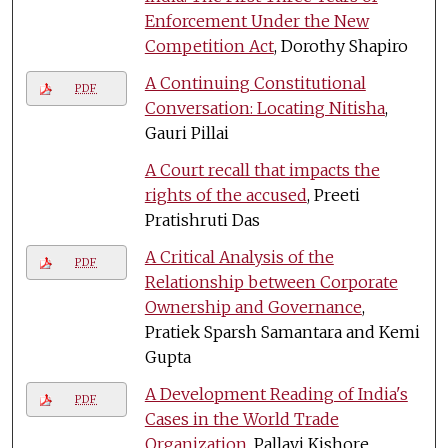
Enforcement Under the New
Competition Act
, Dorothy Shapiro
A Continuing Constitutional
PDF
Conversation: Locating Nitisha
,
Gauri Pillai
A Court recall that impacts the
rights of the accused
, Preeti
Pratishruti Das
A Critical Analysis of the
PDF
Relationship between Corporate
Ownership and Governance
,
Pratiek Sparsh Samantara and Kemi
Gupta
A Development Reading of India's
PDF
Cases in the World Trade
Organization
, Pallavi Kishore