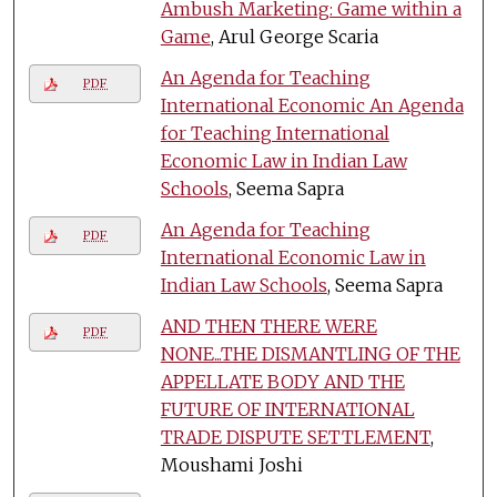
Ambush Marketing: Game within a
Game
, Arul George Scaria
An Agenda for Teaching
PDF
International Economic An Agenda
for Teaching International
Economic Law in Indian Law
Schools
, Seema Sapra
An Agenda for Teaching
PDF
International Economic Law in
Indian Law Schools
, Seema Sapra
AND THEN THERE WERE
PDF
NONE...THE DISMANTLING OF THE
APPELLATE BODY AND THE
FUTURE OF INTERNATIONAL
TRADE DISPUTE SETTLEMENT
,
Moushami Joshi