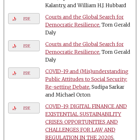
Kalantry, and William H.J. Hubbard
Courts and the Global Search for
PDF
Democratic Resilience
, Tom Gerald
Daly
Courts and the Global Search for
PDF
Democratic Resilience
, Tom Gerald
Daly
COVID-19 and (Mis)understanding
PDF
Public Attitudes to Social Security:
Re-setting Debate
, Sudipa Sarkar
and Michael Orton
COVID-19, DIGITAL FINANCE AND
PDF
EXISTENTIAL SUSTAINABILITY
CRISES: OPPORTUNITIES AND
CHALLENGES FOR LAW AND
REGULATION IN THE 2020S
,