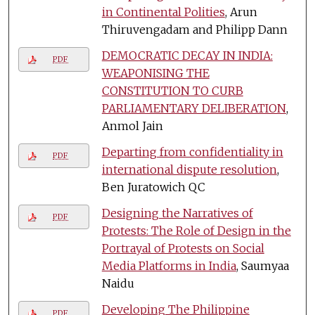
in Continental Polities
, Arun
Thiruvengadam and Philipp Dann
DEMOCRATIC DECAY IN INDIA:
PDF
WEAPONISING THE
CONSTITUTION TO CURB
PARLIAMENTARY DELIBERATION
,
Anmol Jain
Departing from confidentiality in
PDF
international dispute resolution
,
Ben Juratowich QC
Designing the Narratives of
PDF
Protests: The Role of Design in the
Portrayal of Protests on Social
Media Platforms in India
, Saumyaa
Naidu
Developing The Philippine
PDF