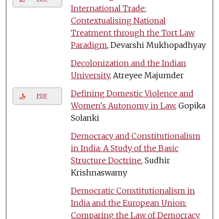
International Trade:
Contextualising National
Treatment through the Tort Law
Paradigm
, Devarshi Mukhopadhyay
Decolonization and the Indian
University
, Atreyee Majumder
Defining Domestic Violence and
PDF
Women's Autonomy in Law
, Gopika
Solanki
Democracy and Constitutionalism
in India: A Study of the Basic
Structure Doctrine
, Sudhir
Krishnaswamy
Democratic Constitutionalism in
India and the European Union:
Comparing the Law of Democracy