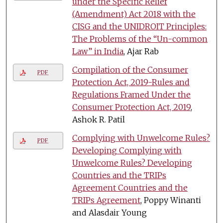
under the Specific Relief
(Amendment) Act 2018 with the
CISG and the UNIDROIT Principles:
The Problems of the “Un-common
Law” in India
, Ajar Rab
Compilation of the Consumer
PDF
Protection Act, 2019-Rules and
Regulations Framed Under the
Consumer Protection Act, 2019
,
Ashok R. Patil
Complying with Unwelcome Rules?
PDF
Developing Complying with
Unwelcome Rules? Developing
Countries and the TRIPs
Agreement Countries and the
TRIPs Agreement
, Poppy Winanti
and Alasdair Young