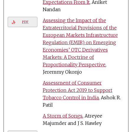
Expectations From It
, Aniket
Nandan
Assessing the Impact of the
PDF
Extraterritorial Provisions of the
European Markets Infrastructure
Regulation (EMIR) on Emerging
Economies’ OTC Derivatives
Markets: A Doctrine of
Proportionality Perspective
,
Jeremmy Okonjo
Assessment of Consumer
Protection Act 2019 to Support
Tobacco Control in India
, Ashok R.
Patil
A Storm of Songs
, Atreyee
Majumder and J S. Hawley