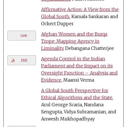
Affirmative Action: A View from the
Global South
, Kamala Sankaran and
Ockert Dupper
Afghan Women and the Burqa
Link
Trope: Mapping Agency in
Liminality
, Debangana Chatterjee
Agenda Control in the Indian
PDF
Parliament and the Impact on its
Oversight Function – Analysis and
Evidence
, Maansi Verma
A Global South Perspective for
Ethical Algorithms and the State
,
Arul George Scaria, Nandana
Sengupta, Vidya Subramanian, and
Anwesh Mukhopadhyay