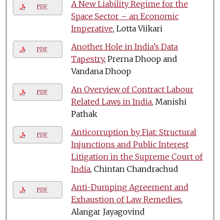
A New Liability Regime for the
PDF
Space Sector – an Economic
Imperative
, Lotta Viikari
Another Hole in India’s Data
PDF
Tapestry
, Prerna Dhoop and
Vandana Dhoop
An Overview of Contract Labour
PDF
Related Laws in India
, Manishi
Pathak
Anticorruption by Fiat: Structural
PDF
Injunctions and Public Interest
Litigation in the Supreme Court of
India
, Chintan Chandrachud
Anti-Dumping Agreement and
PDF
Exhaustion of Law Remedies
,
Alangar Jayagovind