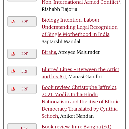
Non-International Armed Conflict?
,
Rishabh Bajoria
Biology, Intention, Labour:
PDF
Understanding Legal Recognition
of Single Motherhood in India
,
Saptarshi Mandal
Biraha
, Atreyee Majumder
PDF
Blurred Lines - Between the Artist
PDF
and his Art
, Manasi Gandhi
Book review: Christophe Jaffrelot,
PDF
2021. Modi’s India: Hindu
Nationalism and the Rise of Ethnic
Democracy. Translated by Cynthia
Schoch
, Aniket Nandan
Book review: Imre Bangha (Ed.)
Link