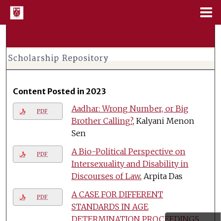
Menu
Home
Search
Browse Collections
My Account
Content Posted in 2023
Aadhar: Wrong Number, or Big
About
PDF
Brother Calling?
, Kalyani Menon
Sen
Digital Commons Network™
A Bio-Political Perspective on
PDF
Intersexuality and Disability in
Discourses of Law
, Arpita Das
A CASE FOR DIFFERENT
PDF
STANDARDS IN AGE
DETERMINATION PROCEEDINGS
,