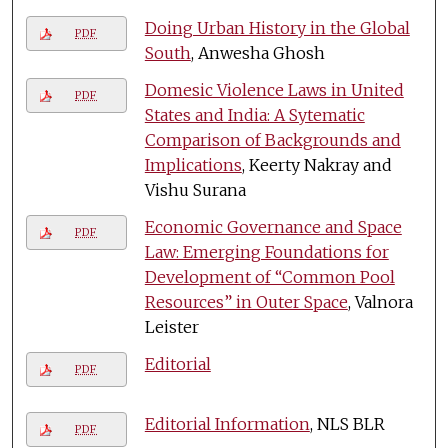
Doing Urban History in the Global
PDF
South
, Anwesha Ghosh
Domesic Violence Laws in United
PDF
States and India: A Sytematic
Comparison of Backgrounds and
Implications
, Keerty Nakray and
Vishu Surana
Economic Governance and Space
PDF
Law: Emerging Foundations for
Development of “Common Pool
Resources” in Outer Space
, Valnora
Leister
Editorial
PDF
Editorial Information
, NLS BLR
PDF