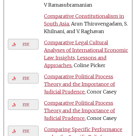
V Ramasubramanian
Comparative Constitutionalism in
South Asia
, Arun Thiruvengadam, S.
Khilnani, and V. Raghavan
Comparative Legal Cultural
PDF
Analyses of International Economic
Law: Insights, Lessons and
Approaches
, Coline Picker
Comparative Political Process
PDF
Theory and the Importance of
Judicial Prudence
, Conor Casey
Comparative Political Process
PDF
Theory and the Importance of
Judicial Prudence
, Conor Casey
Comparing Specific Performance
PDF