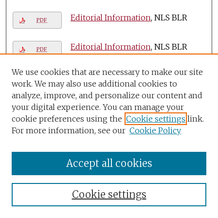
Editorial Information
, NLS BLR
PDF
Editorial Information
, NLS BLR
PDF
We use cookies that are necessary to make our site
Editorial Information
, NLS BLR
PDF
work. We may also use additional cookies to
analyze, improve, and personalize our content and
Editorial Information
, NLS BLR
your digital experience. You can manage your
PDF
cookie preferences using the
Cookie settings
link.
For more information, see our
Cookie Policy
Editorial Information
, NLS BLR
PDF
Accept all cookies
Editorial Information
, NLS BLR
PDF
Editorial Information
, NLS BLR
Cookie settings
PDF