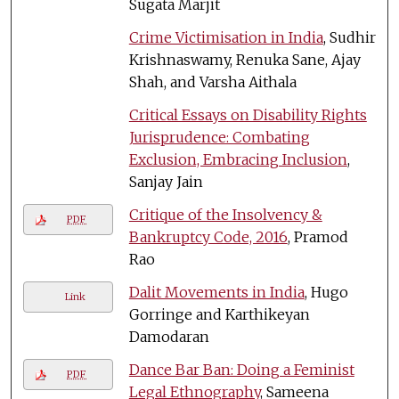
Sugata Marjit
Crime Victimisation in India
, Sudhir
Krishnaswamy, Renuka Sane, Ajay
Shah, and Varsha Aithala
Critical Essays on Disability Rights
Jurisprudence: Combating
Exclusion, Embracing Inclusion
,
Sanjay Jain
Critique of the Insolvency &
PDF
Bankruptcy Code, 2016
, Pramod
Rao
Dalit Movements in India
, Hugo
Link
Gorringe and Karthikeyan
Damodaran
Dance Bar Ban: Doing a Feminist
PDF
Legal Ethnography
, Sameena