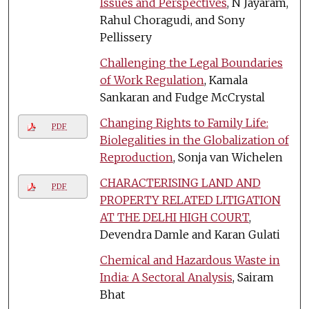
Issues and Perspectives
, N Jayaram,
Rahul Choragudi, and Sony
Pellissery
Challenging the Legal Boundaries
of Work Regulation
, Kamala
Sankaran and Fudge McCrystal
Changing Rights to Family Life:
PDF
Biolegalities in the Globalization of
Reproduction
, Sonja van Wichelen
CHARACTERISING LAND AND
PDF
PROPERTY RELATED LITIGATION
AT THE DELHI HIGH COURT
,
Devendra Damle and Karan Gulati
Chemical and Hazardous Waste in
India: A Sectoral Analysis
, Sairam
Bhat