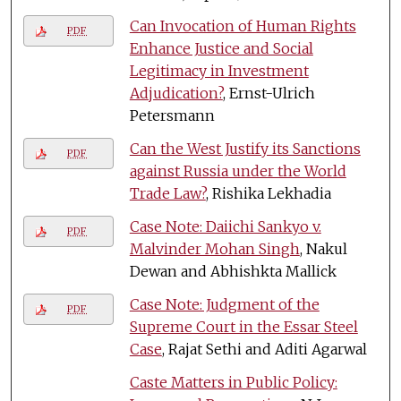
Can Invocation of Human Rights
PDF
Enhance Justice and Social
Legitimacy in Investment
Adjudication?
, Ernst-Ulrich
Petersmann
Can the West Justify its Sanctions
PDF
against Russia under the World
Trade Law?
, Rishika Lekhadia
Case Note: Daiichi Sankyo v.
PDF
Malvinder Mohan Singh
, Nakul
Dewan and Abhishkta Mallick
Case Note: Judgment of the
PDF
Supreme Court in the Essar Steel
Case
, Rajat Sethi and Aditi Agarwal
Caste Matters in Public Policy: