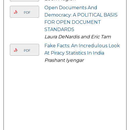
Open Documents And
PDF
Democracy: A POLITICAL BASIS
FOR OPEN DOCUMENT
STANDARDS
Laura DeNardis and Eric Tam
Fake Facts: An Incredulous Look
PDF
At Piracy Statistics In India
Prashant Iyengar