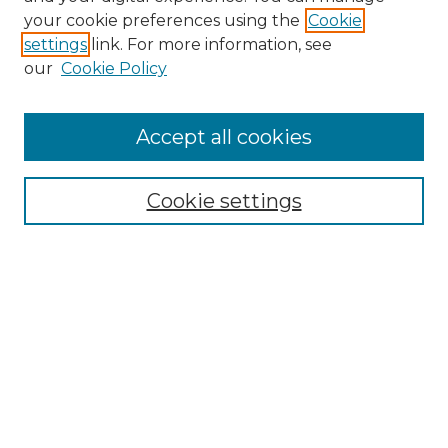
your cookie preferences using the
Cookie
settings
link. For more information, see
our
Cookie Policy
Journal Home
About IJLT
Accept all cookies
Mandate
Editorial Board
Submission Policies and Guidelines
Cookie settings
Faculty Board
Call for Submissions
Contact us
Submit Article
Most Popular Papers
Receive Email Notices or RSS
Select an issue: