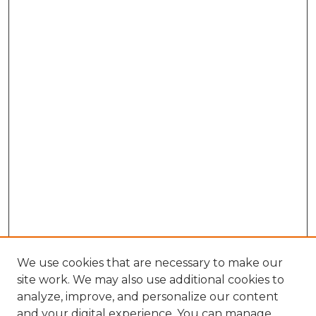
We use cookies that are necessary to make our
site work. We may also use additional cookies to
analyze, improve, and personalize our content
and your digital experience. You can manage