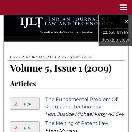
Menu
Home
×
Search
Switch to
Browse Collections
desktop
view
My Account
>
>
>
>
Home
JOURNALS
IJLT
Vol. 5 (2009)
Iss. 1
Volume 5, Issue 1 (2009)
About
Digital Commons Network™
Articles
The Fundamental Problem Of
PDF
Regulating Technology
Hon. Justice Michael Kirby AC CMG
The Melting of Patent Law
PDF
Eben Moglen