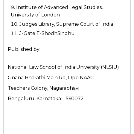
Institute of Advanced Legal Studies,
University of London
Judges Library, Supreme Court of India
J-Gate E-ShodhSindhu
Published by:
National Law School of India University (NLSIU)
Gnana Bharathi Main Rd, Opp NAAC
Teachers Colony, Nagarabhavi
Bengaluru, Karnataka – 560072