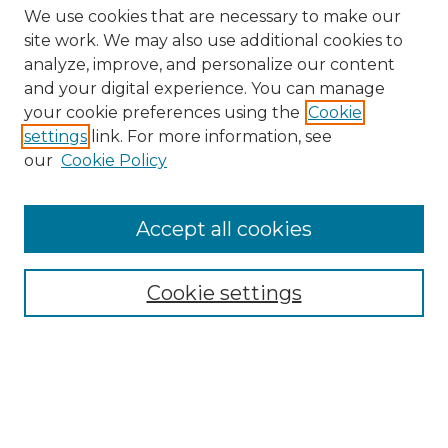
We use cookies that are necessary to make our
site work. We may also use additional cookies to
analyze, improve, and personalize our content
and your digital experience. You can manage
your cookie preferences using the
Cookie
settings
link. For more information, see
our
Cookie Policy
Journal Home
About IJLT
Accept all cookies
Mandate
Editorial Board
Submission Policies and Guidelines
Cookie settings
Faculty Board
Call for Submissions
Contact us
Submit Article
Most Popular Papers