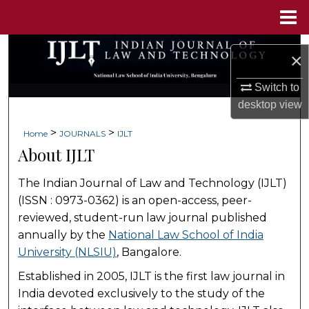
Menu
Home
Search
×
Browse Collections
Switch to
desktop
view
My Account
>
>
Home
JOURNALS
IJLT
About IJLT
About
The Indian Journal of Law and Technology (IJLT)
Digital Commons Network™
(ISSN : 0973-0362) is an open-access, peer-
reviewed, student-run law journal published
annually by the
National Law School of India
University (NLSIU)
, Bangalore.
Established in 2005, IJLT is the first law journal in
India devoted exclusively to the study of the