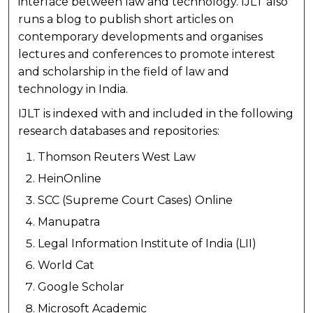
interface between law and technology. IJLT also
runs a blog to publish short articles on
contemporary developments and organises
lectures and conferences to promote interest
and scholarship in the field of law and
technology in India.
IJLT is indexed with and included in the following
research databases and repositories:
Thomson Reuters West Law
HeinOnline
SCC (Supreme Court Cases) Online
Manupatra
Legal Information Institute of India (LII)
World Cat
Google Scholar
Microsoft Academic