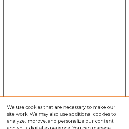
We use cookies that are necessary to make our
site work. We may also use additional cookies to
analyze, improve, and personalize our content
and your digital experience. You can manage