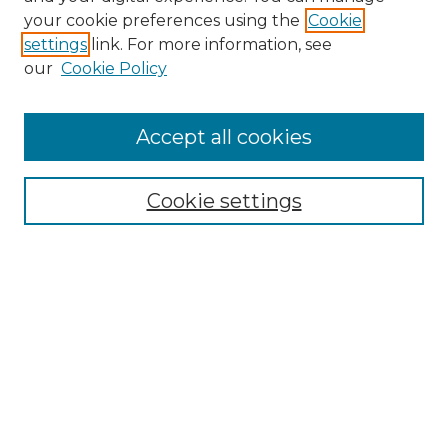
your cookie preferences using the
Cookie
settings
link. For more information, see
our
Cookie Policy
Journal Home
About IJLT
Accept all cookies
Mandate
Editorial Board
Submission Policies and Guidelines
Cookie settings
Faculty Board
Call for Submissions
Contact us
Submit Article
Most Popular Papers
Receive Email Notices or RSS
Select an issue: