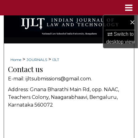
Menu
Home
×
Search
Switch to
Browse Collections
desktop
view
My Account
>
>
Home
JOURNALS
IJLT
Contact us
About
E-mail: ijltsubmissions@gmail.com.
Digital Commons Network™
Address: Gnana Bharathi Main Rd, opp. NAAC,
Teachers Colony, Naagarabhaavi, Bengaluru,
Karnataka 560072