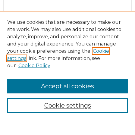
We use cookies that are necessary to make our
site work. We may also use additional cookies to
analyze, improve, and personalize our content
and your digital experience. You can manage
your cookie preferences using the
Cookie
settings
link. For more information, see
our
Cookie Policy
Journal Home
About IJLT
Accept all cookies
Mandate
Editorial Board
Submission Policies and Guidelines
Cookie settings
Faculty Board
Call for Submissions
Contact us