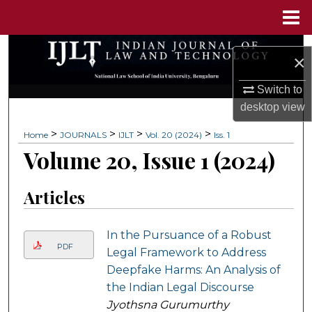
Menu
Home
Search
×
Browse Collections
Switch to
desktop
view
My Account
>
>
>
>
Home
JOURNALS
IJLT
Vol. 20 (2024)
Iss. 1
Volume 20, Issue 1 (2024)
About
Digital Commons Network™
Articles
In the Pursuance of a Robust
PDF
Legal Framework to Address
Deepfake Harms: An Analysis of
the Indian Legal Discourse
Jyothsna Gurumurthy