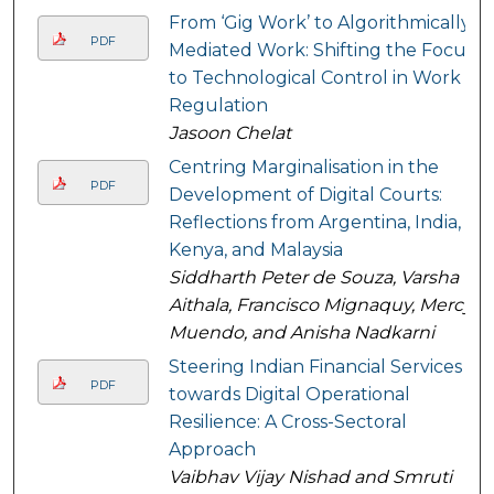
From ‘Gig Work’ to Algorithmically
PDF
Mediated Work: Shifting the Focus
to Technological Control in Work
Regulation
Jasoon Chelat
Centring Marginalisation in the
PDF
Development of Digital Courts:
Reflections from Argentina, India,
Kenya, and Malaysia
Siddharth Peter de Souza, Varsha
Aithala, Francisco Mignaquy, Mercy
Muendo, and Anisha Nadkarni
Steering Indian Financial Services
PDF
towards Digital Operational
Resilience: A Cross-Sectoral
Approach
Vaibhav Vijay Nishad and Smruti