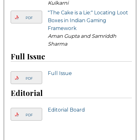
Kulkarni
"The Cake is a Lie:" Locating Loot
PDF
Boxes in Indian Gaming
Framework
Aman Gupta and Samriddh
Sharma
Full Issue
Full Issue
PDF
Editorial
Editorial Board
PDF