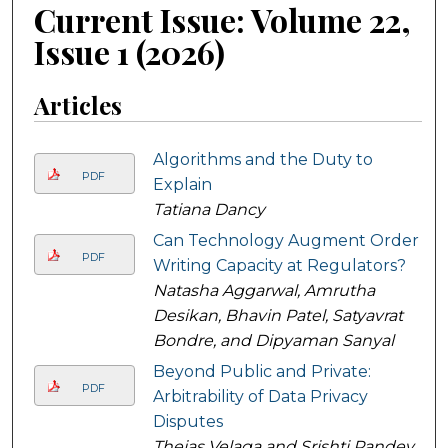
Current Issue: Volume 22,
Issue 1 (2026)
Articles
Algorithms and the Duty to
PDF
Explain
Tatiana Dancy
Can Technology Augment Order
PDF
Writing Capacity at Regulators?
Natasha Aggarwal, Amrutha
Desikan, Bhavin Patel, Satyavrat
Bondre, and Dipyaman Sanyal
Beyond Public and Private:
PDF
Arbitrability of Data Privacy
Disputes
Thejas Velaga and Srishti Pandey