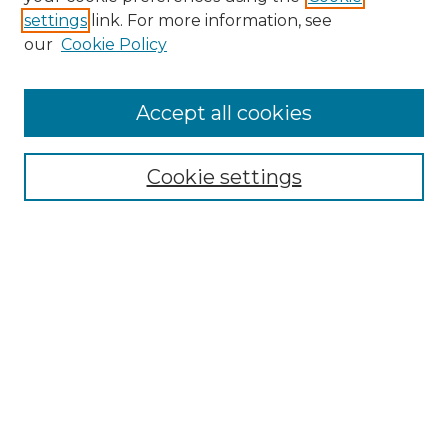
settings
link. For more information, see
our
Cookie Policy
Journal Home
About IJLT
Accept all cookies
Mandate
Editorial Board
Submission Policies and Guidelines
Cookie settings
Faculty Board
Call for Submissions
Contact us
Submit Article
Most Popular Papers
Receive Email Notices or RSS
Select an issue: