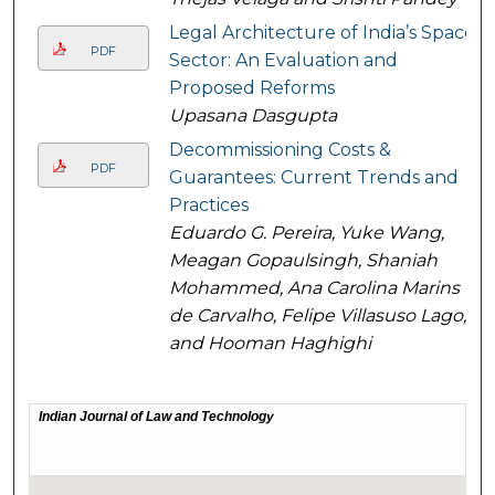
Legal Architecture of India’s Space
PDF
Sector: An Evaluation and
Proposed Reforms
Upasana Dasgupta
Decommissioning Costs &
PDF
Guarantees: Current Trends and
Practices
Eduardo G. Pereira, Yuke Wang,
Meagan Gopaulsingh, Shaniah
Mohammed, Ana Carolina Marins
de Carvalho, Felipe Villasuso Lago,
and Hooman Haghighi