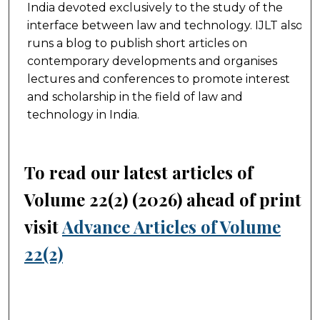
India devoted exclusively to the study of the
interface between law and technology. IJLT also
runs a blog to publish short articles on
contemporary developments and organises
lectures and conferences to promote interest
and scholarship in the field of law and
technology in India.
To read our latest articles of
Volume 22(2) (2026) ahead of print,
visit
Advance Articles of Volume
22(2)