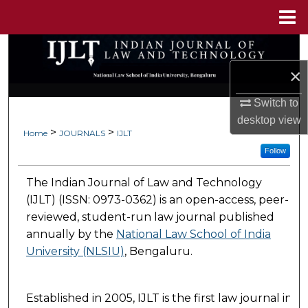
Menu
Home
Search
×
Browse Collections
Switch to
My Account
desktop
view
>
>
Home
JOURNALS
IJLT
About
Follow
The Indian Journal of Law and Technology
Digital Commons Network™
(IJLT) (ISSN: 0973-0362) is an open-access, peer-
reviewed, student-run law journal published
annually by the
National Law School of India
University (NLSIU)
, Bengaluru.
Established in 2005, IJLT is the first law journal in