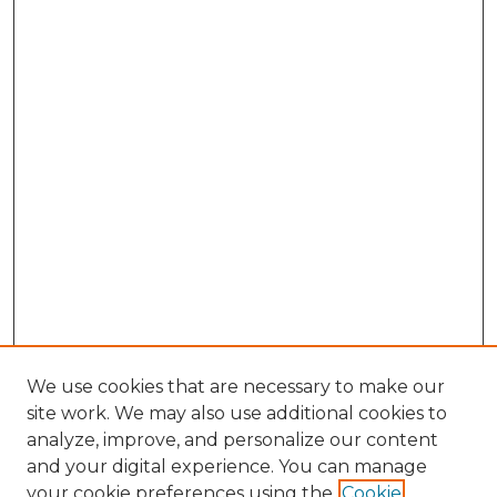
We use cookies that are necessary to make our
site work. We may also use additional cookies to
analyze, improve, and personalize our content
and your digital experience. You can manage
your cookie preferences using the
Cookie