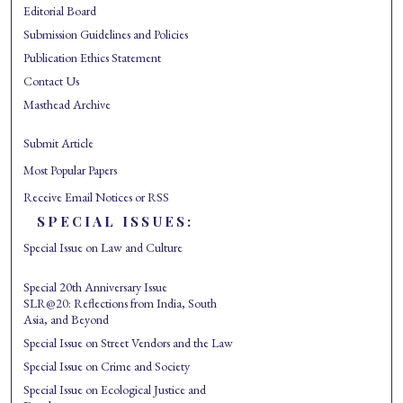
Editorial Board
Submission Guidelines and Policies
Publication Ethics Statement
Contact Us
Masthead Archive
Submit Article
Most Popular Papers
Receive Email Notices or RSS
SPECIAL ISSUES:
Special Issue on Law and Culture
Special 20th Anniversary Issue
SLR@20: Reflections from India, South
Asia, and Beyond
Special Issue on Street Vendors and the Law
Special Issue on Crime and Society
Special Issue on Ecological Justice and