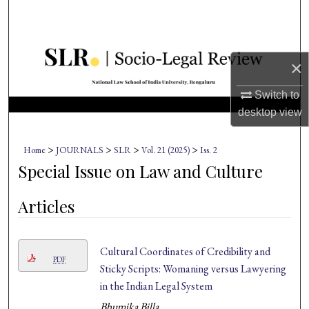
Search
Browse Collections
×
My Account
Switch to
desktop
view
About
>
>
>
>
Home
JOURNALS
SLR
Vol. 21 (2025)
Iss. 2
Digital Commons Network™
Special Issue on Law and Culture
Articles
Cultural Coordinates of Credibility and
PDF
Sticky Scripts: Womaning versus Lawyering
in the Indian Legal System
Bhumika Billa