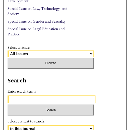
Development
Special Issue on Law, Technology, and
Society
Special Issue on Gender and Sexuality
Special Issue on Legal Education and
Practice
Select an issue:
Search
Enter search terms:
Select context to search: