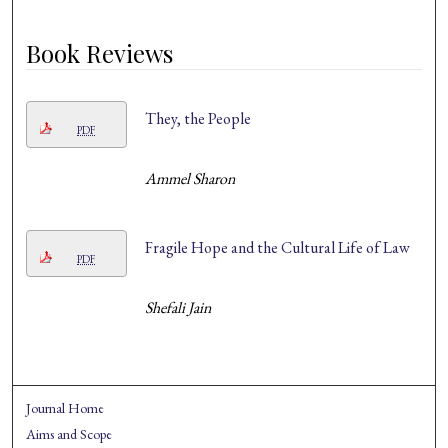
Book Reviews
They, the People
PDF
Ammel Sharon
Fragile Hope and the Cultural Life of Law
PDF
Shefali Jain
Journal Home
Aims and Scope