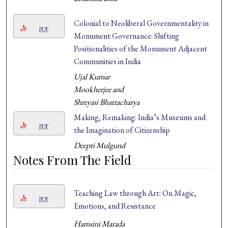
Colonial to Neoliberal Governmentality in
PDF
Monument Governance: Shifting
Positionalities of the Monument Adjacent
Communities in India
Ujal Kumar
Mookherjee and
Shreyasi Bhattacharya
Making, Remaking: India’s Museums and
PDF
the Imagination of Citizenship
Deepti Mulgund
Notes From The Field
Teaching Law through Art: On Magic,
PDF
Emotions, and Resistance
Hamsini Marada