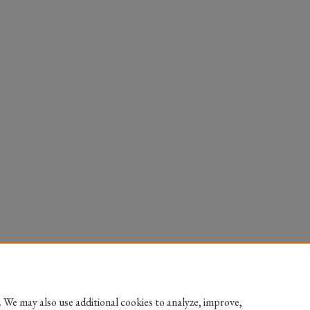
 We may also use additional cookies to analyze, improve,