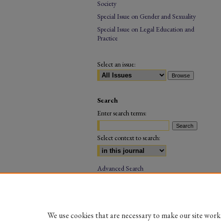
Society
Special Issue on Gender and Sexuality
Special Issue on Legal Education and
Practice
Select an issue:
Search
Enter search terms:
Select context to search:
Advanced Search
ISSN: 0973-5216
(PRINT)
We use cookies that are necessary to make our site work.