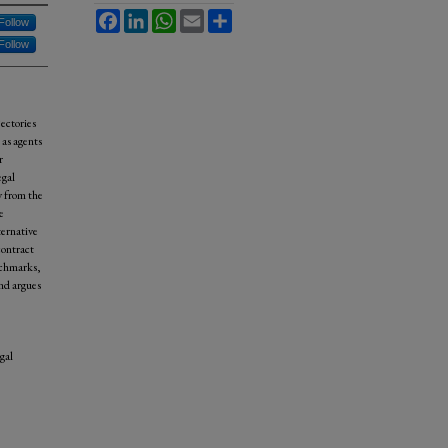
Facebook
LinkedIn
WhatsApp
Email
Share
Follow
Follow
jectories
 as agents
r
egal
y from the
e
ternative
contract
nchmarks,
and argues
gal