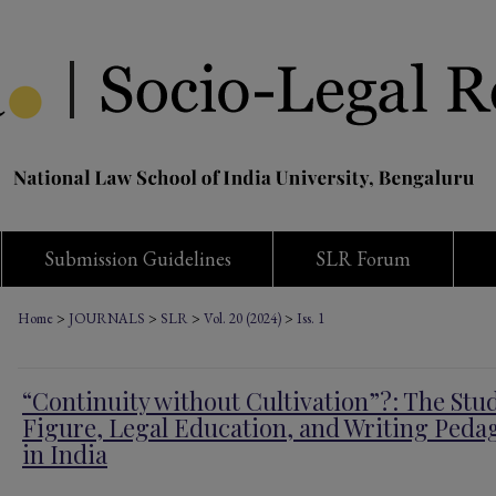
Submission Guidelines
SLR Forum
>
>
>
>
Home
JOURNALS
SLR
Vol. 20 (2024)
Iss. 1
“Continuity without Cultivation”?: The Stu
Figure, Legal Education, and Writing Peda
in India