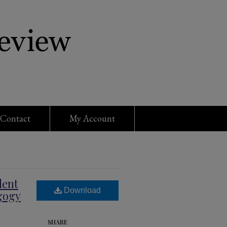
Contact
My Account
dent
Download
gogy
SHARE