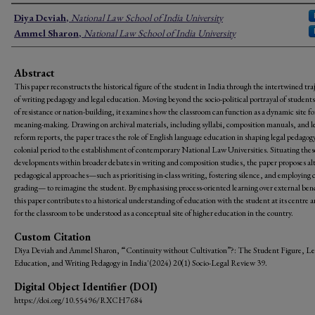
Authors
Diya Deviah
,
National Law School of India University
Ammel Sharon
,
National Law School of India University
Abstract
This paper reconstructs the historical figure of the student in India through the intertwined tra
of writing pedagogy and legal education. Moving beyond the socio-political portrayal of students
of resistance or nation-building, it examines how the classroom can function as a dynamic site fo
meaning-making. Drawing on archival materials, including syllabi, composition manuals, and l
reform reports, the paper traces the role of English language education in shaping legal pedagog
colonial period to the establishment of contemporary National Law Universities. Situating thes
developments within broader debates in writing and composition studies, the paper proposes al
pedagogical approaches—such as prioritising in-class writing, fostering silence, and employing 
grading— to reimagine the student. By emphasising process-oriented learning over external be
this paper contributes to a historical understanding of education with the student at its centre 
for the classroom to be understood as a conceptual site of higher education in the country.
Custom Citation
Diya Deviah and Ammel Sharon, '“Continuity without Cultivation”?: The Student Figure, Le
Education, and Writing Pedagogy in India' (2024) 20(1) Socio-Legal Review 39.
Digital Object Identifier (DOI)
https://doi.org/10.55496/RXCH7684