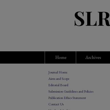
Home
Archives
Journal Home
Aims and Scope
Editorial Board
Submission Guidelines and Policies
Publication Ethics Statement
Contact Us