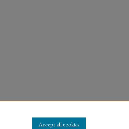
Accept all cookies