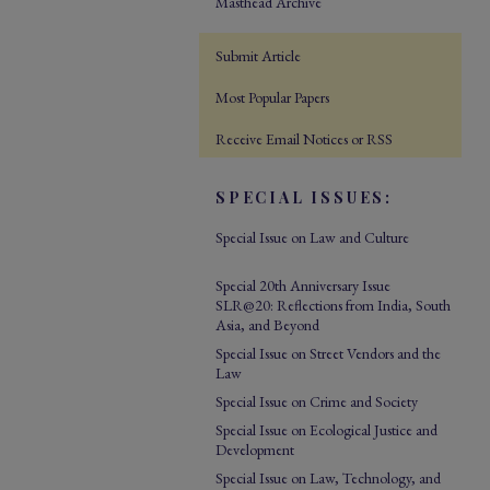
Masthead Archive
Submit Article
Most Popular Papers
Receive Email Notices or RSS
SPECIAL ISSUES:
Special Issue on Law and Culture
Special 20th Anniversary Issue
SLR@20: Reflections from India, South
Asia, and Beyond
Special Issue on Street Vendors and the
Law
Special Issue on Crime and Society
Special Issue on Ecological Justice and
Development
Special Issue on Law, Technology, and