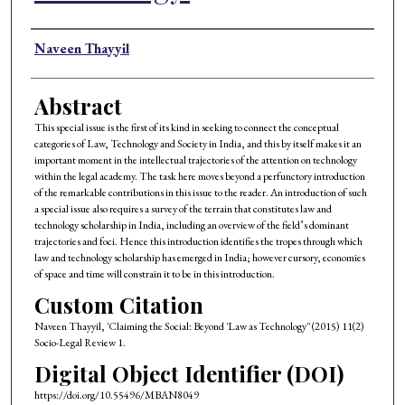
Authors
Naveen Thayyil
Abstract
This special issue is the first of its kind in seeking to connect the conceptual
categories of Law, Technology and Society in India, and this by itself makes it an
important moment in the intellectual trajectories of the attention on technology
within the legal academy. The task here moves beyond a perfunctory introduction
of the remarkable contributions in this issue to the reader. An introduction of such
a special issue also requires a survey of the terrain that constitutes law and
technology scholarship in India, including an overview of the field’s dominant
trajectories and foci. Hence this introduction identifies the tropes through which
law and technology scholarship has emerged in India; however cursory, economies
of space and time will constrain it to be in this introduction.
Custom Citation
Naveen Thayyil, 'Claiming the Social: Beyond 'Law as Technology'' (2015) 11(2)
Socio-Legal Review 1.
Digital Object Identifier (DOI)
https://doi.org/10.55496/MBAN8049