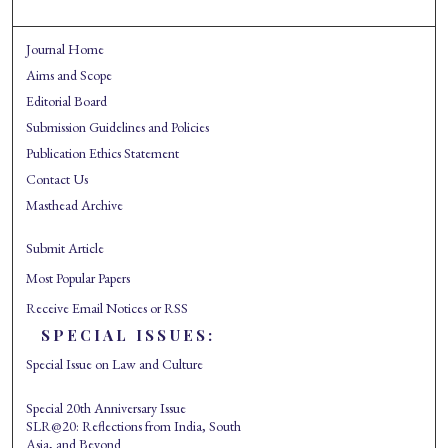
Journal Home
Aims and Scope
Editorial Board
Submission Guidelines and Policies
Publication Ethics Statement
Contact Us
Masthead Archive
Submit Article
Most Popular Papers
Receive Email Notices or RSS
SPECIAL ISSUES:
Special Issue on Law and Culture
Special 20th Anniversary Issue
SLR@20: Reflections from India, South
Asia, and Beyond