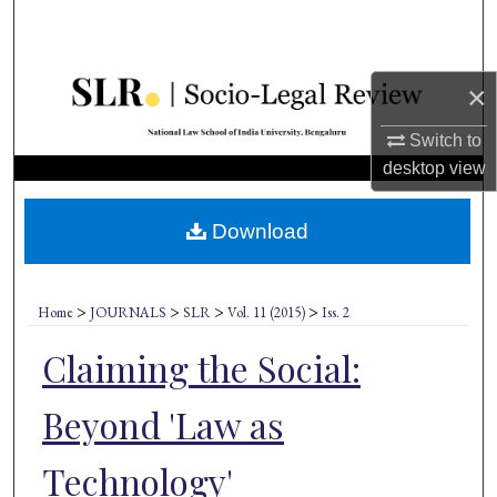
Search
Browse Collections
×
My Account
Switch to
desktop
view
About
Download
Digital Commons Network™
>
>
>
>
Home
JOURNALS
SLR
Vol. 11 (2015)
Iss. 2
Claiming the Social:
Beyond 'Law as
Technology'