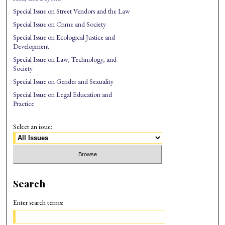
Special Issue on Street Vendors and the Law
Special Issue on Crime and Society
Special Issue on Ecological Justice and
Development
Special Issue on Law, Technology, and
Society
Special Issue on Gender and Sexuality
Special Issue on Legal Education and
Practice
Select an issue:
Search
Enter search terms: