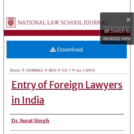
Search
×
Browse Collections
Switch to
My Account
desktop
view
Download
About
Digital Commons Network™
>
>
>
>
Home
JOURNALS
NLSJ
Vol. 7
Iss. 1 (1995)
Entry of Foreign Lawyers
in India
Authors
Dr. Surat Singh