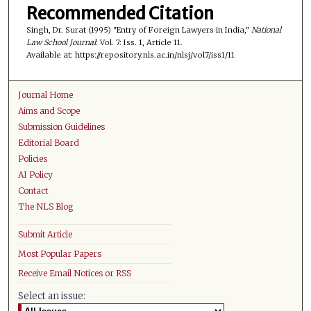
Recommended Citation
Singh, Dr. Surat (1995) "Entry of Foreign Lawyers in India,"
National
Law School Journal
: Vol. 7: Iss. 1, Article 11.
Available at: https://repository.nls.ac.in/nlsj/vol7/iss1/11
Journal Home
Aims and Scope
Submission Guidelines
Editorial Board
Policies
AI Policy
Contact
The NLS Blog
Submit Article
Most Popular Papers
Receive Email Notices or RSS
Select an issue: