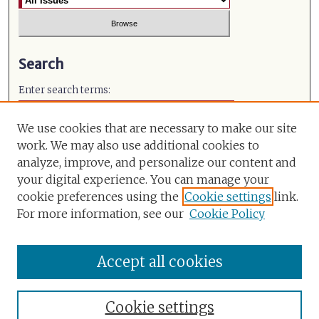
Search
Enter search terms:
We use cookies that are necessary to make our site
work. We may also use additional cookies to
analyze, improve, and personalize our content and
Select context to search:
your digital experience. You can manage your
cookie preferences using the
Cookie settings
link.
Advanced Search
For more information, see our
Cookie Policy
ISSN: 0971-491X
Accept all cookies
Cookie settings