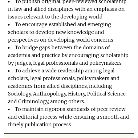
To publish original, peer-reviewed scholarship
in law and allied disciplines with an emphasis on
issues relevant to the developing world
To encourage established and emerging
scholars to develop new knowledge and
perspectives on developing world concerns
To bridge gaps between the domains of
academia and practice by encouraging scholarship
by judges, legal professionals and policymakers
To achieve a wide readership among legal
scholars, legal professionals, policymakers and
academics from allied disciplines, including
Sociology, Anthropology, History, Political Science,
and Criminology, among others.
To maintain rigorous standards of peer review
and editorial process while ensuring a smooth and
timely publication process