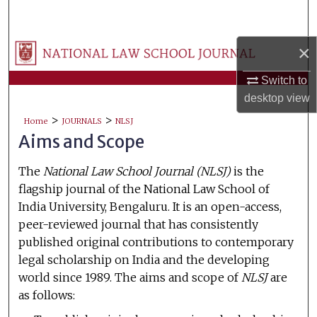
Search
×
Browse Collections
Switch to
My Account
desktop
view
>
>
About
Home
JOURNALS
NLSJ
Aims and Scope
Digital Commons Network™
The
National Law School Journal (NLSJ)
is the
flagship journal of the National Law School of
India University, Bengaluru. It is an open-access,
peer-reviewed journal that has consistently
published original contributions to contemporary
legal scholarship on India and the developing
world since 1989. The aims and scope of
NLSJ
are
as follows: