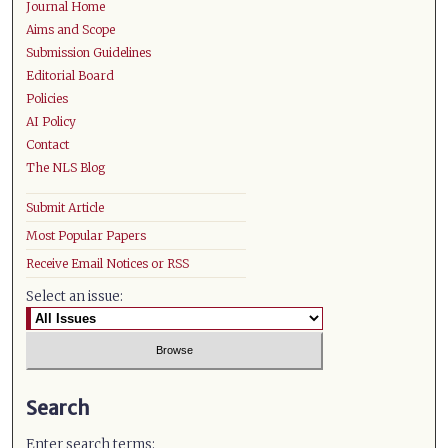
Journal Home
Aims and Scope
Submission Guidelines
Editorial Board
Policies
AI Policy
Contact
The NLS Blog
Submit Article
Most Popular Papers
Receive Email Notices or RSS
Select an issue:
Search
Enter search terms: