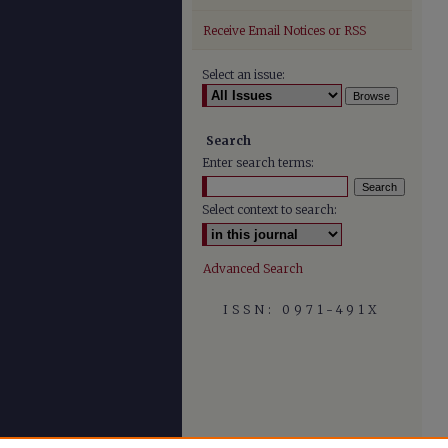
Receive Email Notices or RSS
Select an issue:
Search
Enter search terms:
Select context to search:
Advanced Search
ISSN: 0971-491X