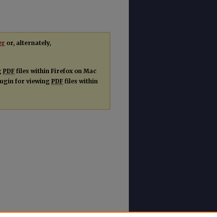
er
or, alternately,
g
PDF
files within Firefox on Mac
plugin for viewing
PDF
files within