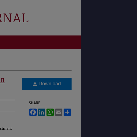
gn
Download
SHARE
Facebook
LinkedIn
WhatsApp
Email
Share
estment