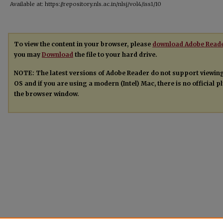
Available at: https://repository.nls.ac.in/nlsj/vol4/iss1/10
To view the content in your browser, please
download Adobe Read
you may
Download
the file to your hard drive.
NOTE: The latest versions of Adobe Reader do not support viewin
OS and if you are using a modern (Intel) Mac, there is no official 
the browser window.