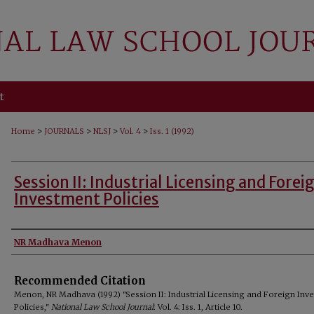
t
>
>
>
>
Home
JOURNALS
NLSJ
Vol. 4
Iss. 1 (1992)
Session II: Industrial Licensing and Forei
Investment Policies
Authors
NR Madhava Menon
Recommended Citation
Menon, NR Madhava (1992) "Session II: Industrial Licensing and Foreign Inv
Policies,"
National Law School Journal
: Vol. 4: Iss. 1, Article 10.