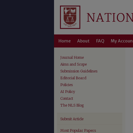
Home
About
FAQ
My Accoun
Journal Home
Aims and Scope
Submission Guidelines
Editorial Board
Policies
AI Policy
Contact
The NLS Blog
Submit Article
Most Popular Papers