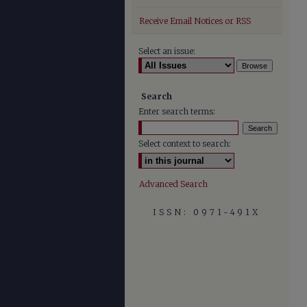
Receive Email Notices or RSS
Select an issue:
Search
Enter search terms:
Select context to search:
Advanced Search
ISSN: 0971-491X