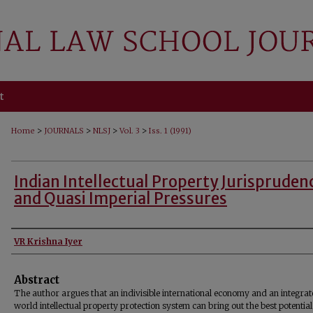
t
>
>
>
>
Home
JOURNALS
NLSJ
Vol. 3
Iss. 1 (1991)
Indian Intellectual Property Jurispruden
and Quasi Imperial Pressures
Authors
VR Krishna Iyer
Abstract
The author argues that an indivisible international economy and an integra
world intellectual property protection system can bring out the best potential