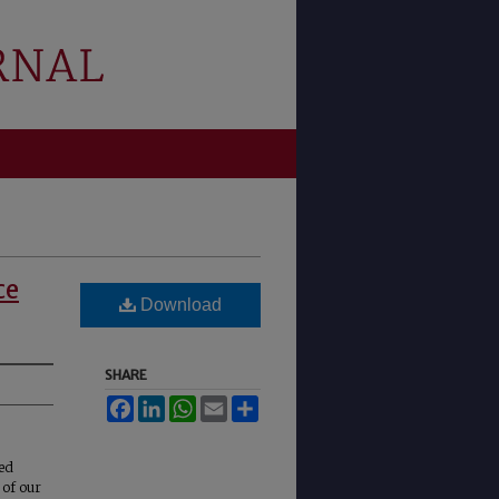
ce
Download
SHARE
Facebook
LinkedIn
WhatsApp
Email
Share
ted
 of our