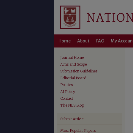
Home
About
FAQ
My Accoun
Journal Home
Aims and Scope
Submission Guidelines
Editorial Board
Policies
AI Policy
Contact
The NLS Blog
Submit Article
Most Popular Papers