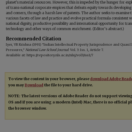
planet's material resources. However, this is impeded by the hunger for expl
of trans-national corporate empires that defeats equity towards developing
and comers, through a harsh law of patents. The author seeks to examine 
various facets of law and practice and evolve practical formula consistent w
national dignity, productive possibility and international opportunity for tra
technology and other ways of common enrichment. (Editor’s abstract.)
Recommended Citation
Iyer, VR Krishna (1991) "Indian Intellectual Property Jurisprudence and Quasi 
Pressures,"
National Law School Journal
: Vol. 3: Iss. 1, Article 7.
Available at: https://repository.nls.ac.in/nlsj/vol3/iss1/7
To view the content in your browser, please
download Adobe Read
you may
Download
the file to your hard drive.
NOTE: The latest versions of Adobe Reader do not support viewin
OS and if you are using a modern (Intel) Mac, there is no official 
the browser window.