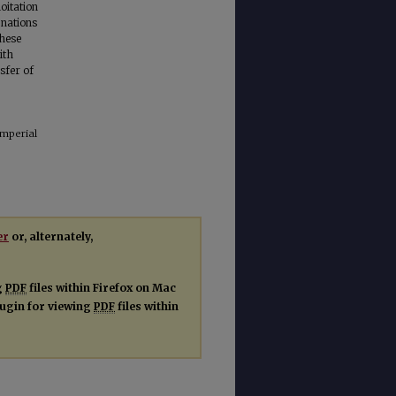
oitation
 nations
these
ith
nsfer of
Imperial
er
or, alternately,
g
PDF
files within Firefox on Mac
plugin for viewing
PDF
files within