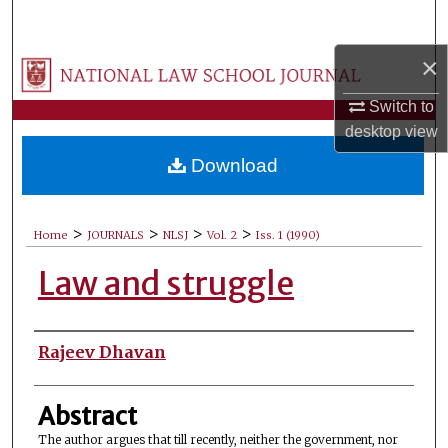
Search
×
Browse Collections
Switch to
My Account
desktop
view
Download
About
Digital Commons Network™
>
>
>
>
Home
JOURNALS
NLSJ
Vol. 2
Iss. 1 (1990)
Law and struggle
Authors
Rajeev Dhavan
Abstract
The author argues that till recently, neither the government, nor