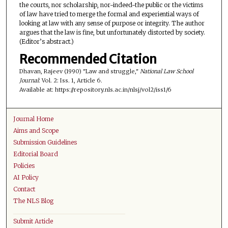
the courts, nor scholarship, nor-indeed-the public or the victims
of law have tried to merge the formal and experiential ways of
looking at law with any sense of purpose or integrity. The author
argues that the law is fine, but unfortunately distorted by society.
(Editor’s abstract.)
Recommended Citation
Dhavan, Rajeev (1990) "Law and struggle,"
National Law School
Journal
: Vol. 2: Iss. 1, Article 6.
Available at: https://repository.nls.ac.in/nlsj/vol2/iss1/6
Journal Home
Aims and Scope
Submission Guidelines
Editorial Board
Policies
AI Policy
Contact
The NLS Blog
Submit Article