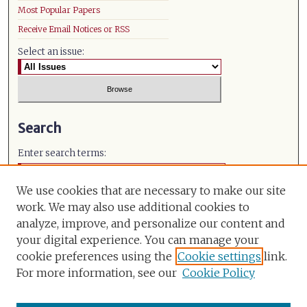
Most Popular Papers
Receive Email Notices or RSS
Select an issue:
Search
Enter search terms:
We use cookies that are necessary to make our site
work. We may also use additional cookies to
analyze, improve, and personalize our content and
Select context to search:
your digital experience. You can manage your
cookie preferences using the
Cookie settings
link.
Advanced Search
For more information, see our
Cookie Policy
ISSN: 0971-491X