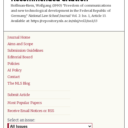
Hoffman-Riem, Wolfgang (1990) "Freedom of communications
and new technological development in the Federal Republic of
Germany,"
National Law School Journal
: Vol. 2: Iss. 1, Article 13.
Available at: https://repository.nls.ac.in/nlsj/vol2/iss1/13
Journal Home
Aims and Scope
Submission Guidelines
Editorial Board
Policies
AI Policy
Contact
The NLS Blog
Submit Article
Most Popular Papers
Receive Email Notices or RSS
Select an issue: