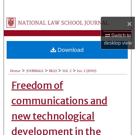
Search
Browse Collections
×
Switch to
My Account
desktop
view
Download
About
Digital Commons Network™
>
>
>
>
Home
JOURNALS
NLSJ
Vol. 2
Iss. 1 (1990)
Freedom of
communications and
new technological
development in the