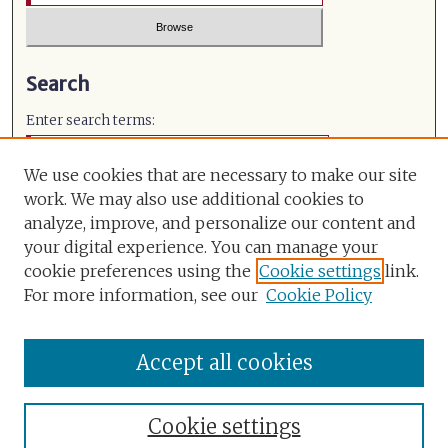
Search
Enter search terms:
We use cookies that are necessary to make our site
work. We may also use additional cookies to
analyze, improve, and personalize our content and
Select context to search:
your digital experience. You can manage your
cookie preferences using the
Cookie settings
link.
Advanced Search
For more information, see our
Cookie Policy
ISSN: 0971-491X
Accept all cookies
Cookie settings