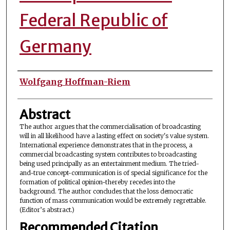
Federal Republic of
Germany
Authors
Wolfgang Hoffman-Riem
Abstract
The author argues that the commercialisation of broadcasting
will in all likelihood have a lasting effect on society's value system.
International experience demonstrates that in the process, a
commercial broadcasting system contributes to broadcasting
being used principally as an entertainment medium. The tried-
and-true concept-communication is of special significance for the
formation of political opinion-thereby recedes into the
background. The author concludes that the loss democratic
function of mass communication would be extremely regrettable.
(Editor’s abstract.)
Recommended Citation