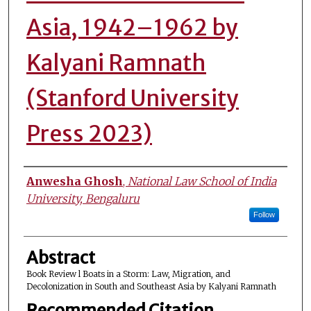
Asia, 1942–1962 by
Kalyani Ramnath
(Stanford University
Press 2023)
Authors
Anwesha Ghosh
,
National Law School of India
University, Bengaluru
Follow
Abstract
Book Review l Boats in a Storm: Law, Migration, and
Decolonization in South and Southeast Asia by Kalyani Ramnath
Recommended Citation