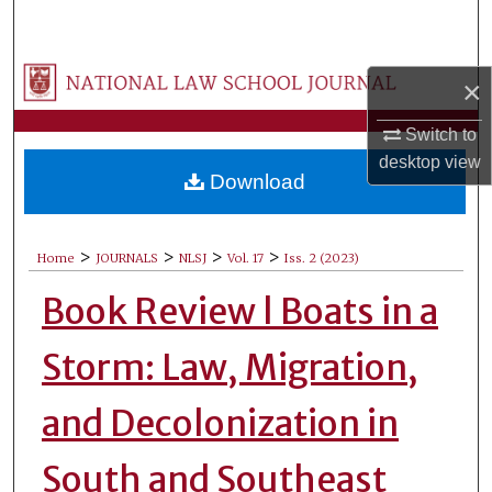
Search
Browse Collections
×
My Account
Switch to
desktop
view
Download
About
Digital Commons Network™
>
>
>
>
Home
JOURNALS
NLSJ
Vol. 17
Iss. 2 (2023)
Book Review l Boats in a
Storm: Law, Migration,
and Decolonization in
South and Southeast