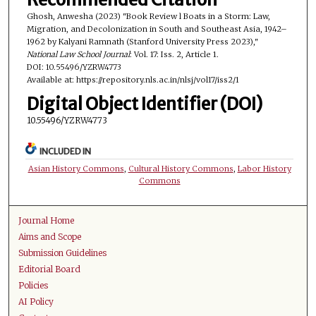
Ghosh, Anwesha (2023) "Book Review l Boats in a Storm: Law,
Migration, and Decolonization in South and Southeast Asia, 1942–
1962 by Kalyani Ramnath (Stanford University Press 2023),"
National Law School Journal
: Vol. 17: Iss. 2, Article 1.
DOI: 10.55496/YZRW4773
Available at: https://repository.nls.ac.in/nlsj/vol17/iss2/1
Digital Object Identifier (DOI)
10.55496/YZRW4773
INCLUDED IN
Asian History Commons
,
Cultural History Commons
,
Labor History
Commons
Journal Home
Aims and Scope
Submission Guidelines
Editorial Board
Policies
AI Policy