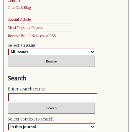
Contact
The NLS Blog
Submit Article
Most Popular Papers
Receive Email Notices or RSS
Select an issue:
Search
Enter search terms:
Select context to search: