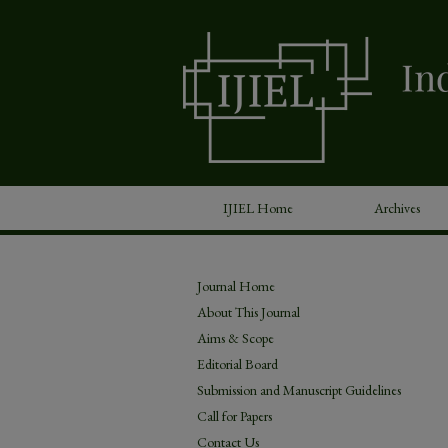
IJIEL Home
Archives
Journal Home
About This Journal
Aims & Scope
Editorial Board
Submission and Manuscript Guidelines
Call for Papers
Contact Us