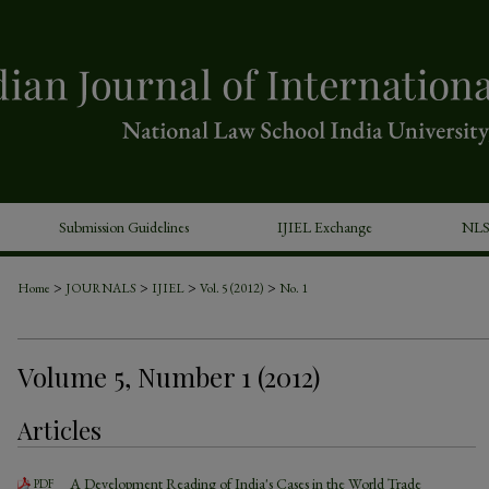
Submission Guidelines
IJIEL Exchange
NLS
>
>
>
>
Home
JOURNALS
IJIEL
Vol. 5 (2012)
No. 1
Volume 5, Number 1 (2012)
Articles
A Development Reading of India's Cases in the World Trade
PDF