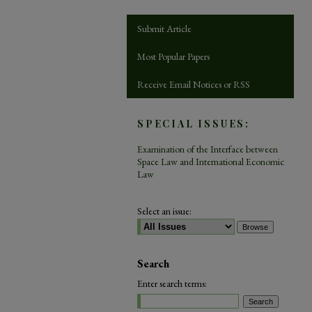
Submit Article
Most Popular Papers
Receive Email Notices or RSS
SPECIAL ISSUES:
Examination of the Interface between
Space Law and International Economic
Law
Select an issue:
Search
Enter search terms: