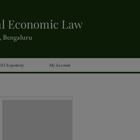
IU Repository
My Account