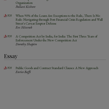
Organization
Pallavi Kishore
When 90% of the Loans Are Exceptions to the Rule, There Is No
PDF
Rule: Navigating through Post-Financial Crisis Regulation and Wall
Street's Caveat Emptor Defense
Eve Mizerak
A Competition Act by India, for India: The First Three Years of
PDF
Enforcement Under the New Competition Act
Dorothy Shapiro
Essay
Public Goods and Contract Standard Clauses: A New Approach
PDF
Enrico Baffi