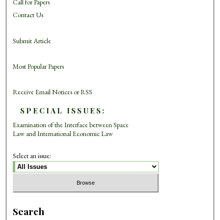
Call for Papers
Contact Us
Submit Article
Most Popular Papers
Receive Email Notices or RSS
SPECIAL ISSUES:
Examination of the Interface between Space
Law and International Economic Law
Select an issue:
Search