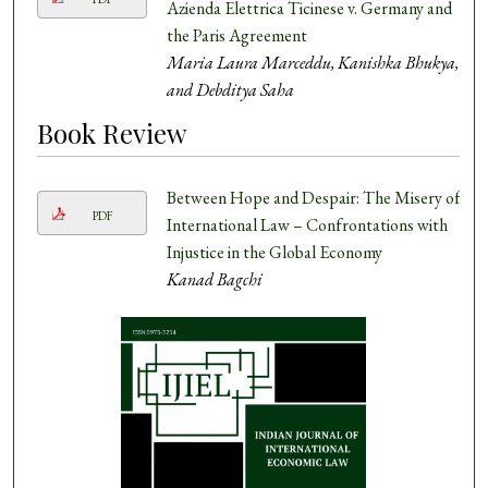
Azienda Elettrica Ticinese v. Germany and
the Paris Agreement
Maria Laura Marceddu, Kanishka Bhukya,
and Debditya Saha
Book Review
Between Hope and Despair: The Misery of
PDF
International Law – Confrontations with
Injustice in the Global Economy
Kanad Bagchi