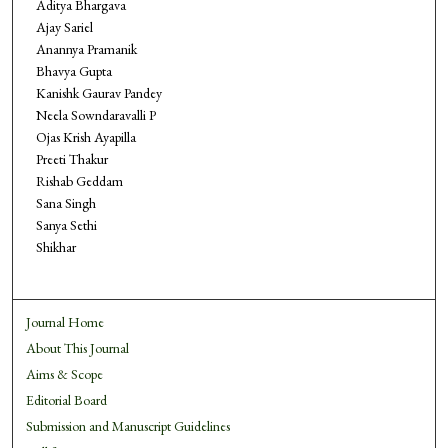
Aditya Bhargava
Ajay Sariel
Anannya Pramanik
Bhavya Gupta
Kanishk Gaurav Pandey
Neela Sowndaravalli P
Ojas Krish Ayapilla
Preeti Thakur
Rishab Geddam
Sana Singh
Sanya Sethi
Shikhar
Journal Home
About This Journal
Aims & Scope
Editorial Board
Submission and Manuscript Guidelines