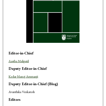
Editor-in-Chief
Aastha Malipatil
Deputy Editor-in-Chief
Kedar Manoj Ammanji
Deputy Editor-in-Chief (Blog)
Avanthika Venkatesh
Editors