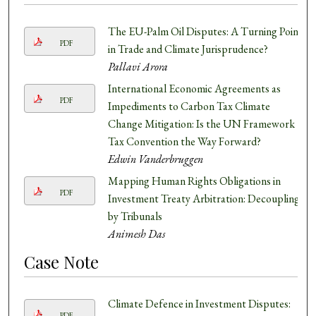
The EU-Palm Oil Disputes: A Turning Point
PDF
in Trade and Climate Jurisprudence?
Pallavi Arora
International Economic Agreements as
PDF
Impediments to Carbon Tax Climate
Change Mitigation: Is the UN Framework
Tax Convention the Way Forward?
Edwin Vanderbruggen
Mapping Human Rights Obligations in
PDF
Investment Treaty Arbitration: Decoupling
by Tribunals
Animesh Das
Case Note
Climate Defence in Investment Disputes:
PDF