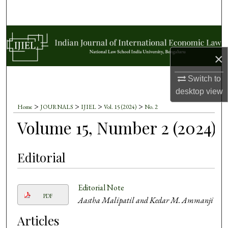
Search
Browse Collections
×
My Account
Switch to
About
desktop
view
>
>
>
>
Home
JOURNALS
IJIEL
Vol. 15 (2024)
No. 2
Digital Commons Network™
Volume 15, Number 2 (2024)
Editorial
Editorial Note
PDF
Aastha Malipatil and Kedar M. Ammanji
Articles