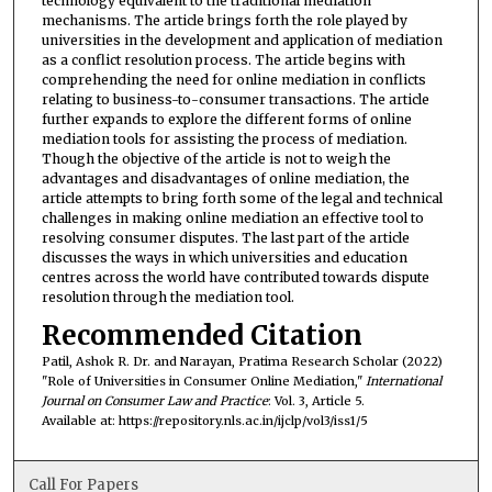
technology equivalent to the traditional mediation
mechanisms. The article brings forth the role played by
universities in the development and application of mediation
as a conflict resolution process. The article begins with
comprehending the need for online mediation in conflicts
relating to business-to-consumer transactions. The article
further expands to explore the different forms of online
mediation tools for assisting the process of mediation.
Though the objective of the article is not to weigh the
advantages and disadvantages of online mediation, the
article attempts to bring forth some of the legal and technical
challenges in making online mediation an effective tool to
resolving consumer disputes. The last part of the article
discusses the ways in which universities and education
centres across the world have contributed towards dispute
resolution through the mediation tool.
Recommended Citation
Patil, Ashok R. Dr. and Narayan, Pratima Research Scholar (2022)
"Role of Universities in Consumer Online Mediation,"
International
Journal on Consumer Law and Practice
: Vol. 3, Article 5.
Available at: https://repository.nls.ac.in/ijclp/vol3/iss1/5
Call For Papers