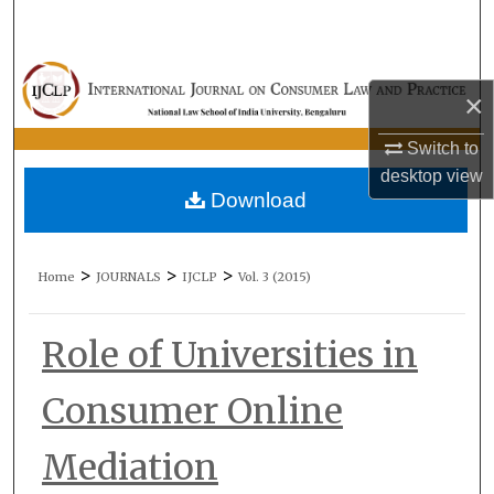
Search
Browse Collections
×
My Account
Switch to
desktop
view
About
Download
Digital Commons Network™
>
>
>
Home
JOURNALS
IJCLP
Vol. 3 (2015)
Role of Universities in
Consumer Online
Mediation