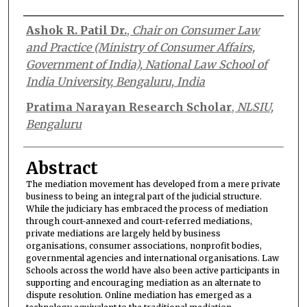
Authors
Ashok R. Patil Dr.
,
Chair on Consumer Law
and Practice (Ministry of Consumer Affairs,
Government of India), National Law School of
India University, Bengaluru, India
Pratima Narayan Research Scholar
,
NLSIU,
Bengaluru
Abstract
The mediation movement has developed from a mere private
business to being an integral part of the judicial structure.
While the judiciary has embraced the process of mediation
through court-annexed and court-referred mediations,
private mediations are largely held by business
organisations, consumer associations, nonprofit bodies,
governmental agencies and international organisations. Law
Schools across the world have also been active participants in
supporting and encouraging mediation as an alternate to
dispute resolution. Online mediation has emerged as a