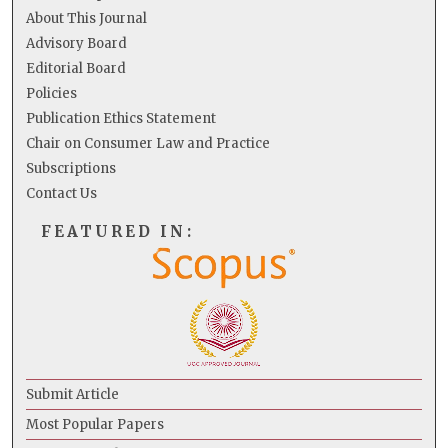
About This Journal
Advisory Board
Editorial Board
Policies
Publication Ethics Statement
Chair on Consumer Law and Practice
Subscriptions
Contact Us
FEATURED IN:
Submit Article
Most Popular Papers