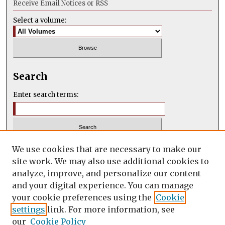
Receive Email Notices or RSS
Select a volume:
Search
Enter search terms:
Select context to search:
We use cookies that are necessary to make our
site work. We may also use additional cookies to
analyze, improve, and personalize our content
Advanced Search
and your digital experience. You can manage
your cookie preferences using the
Cookie
ISSN: 2347-2731
settings
link. For more information, see
our
Cookie Policy