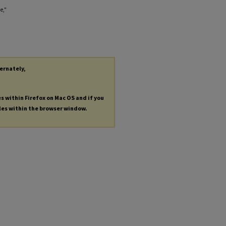
e,"
ternately,
es within Firefox on Mac OS and if you
les within the browser window.