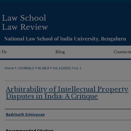
 Us
Blog
Contact
>
>
>
>
Home
JOURNALS
NLSBLR
Vol. 6 (2020)
Iss. 1
Arbitrability of Intellectual Property
Disputes in India: A Critique
Authors
Badrinath Srinivasan
Recommended Citation