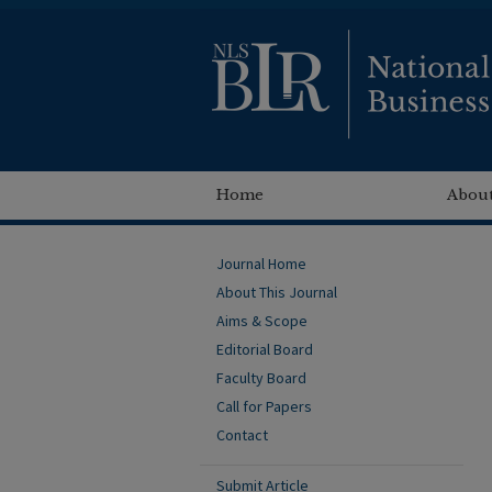
Home
About
Journal Home
About This Journal
Aims & Scope
Editorial Board
Faculty Board
Call for Papers
Contact
Submit Article