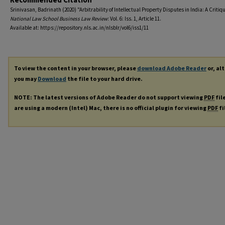
Srinivasan, Badrinath (2020) "Arbitrability of Intellectual Property Disputes in India: A Critiqu
National Law School Business Law Review
: Vol. 6: Iss. 1, Article 11.
Available at: https://repository.nls.ac.in/nlsblr/vol6/iss1/11
To view the content in your browser, please
download Adobe Reader
or, al
you may
Download
the file to your hard drive.
NOTE: The latest versions of Adobe Reader do not support viewing
PDF
fil
are using a modern (Intel) Mac, there is no official plugin for viewing
PDF
fi