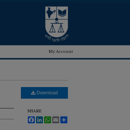
s
My Account
Download
SHARE
Facebook
LinkedIn
WhatsApp
Email
Share