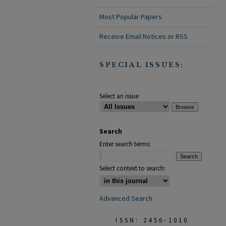
Most Popular Papers
Receive Email Notices or RSS
SPECIAL ISSUES:
Select an issue:
Search
Enter search terms:
Select context to search:
Advanced Search
ISSN: 2456-1010