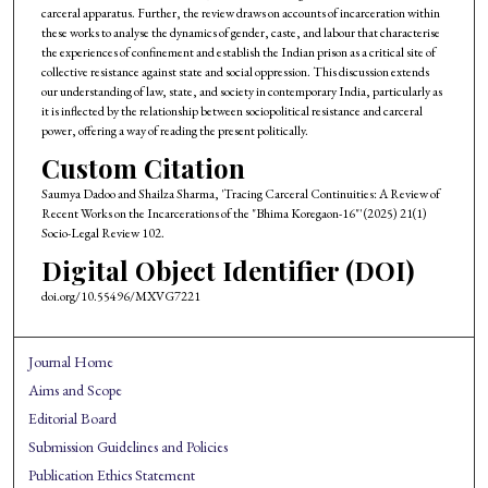
carceral apparatus. Further, the review draws on accounts of incarceration within
these works to analyse the dynamics of gender, caste, and labour that characterise
the experiences of confinement and establish the Indian prison as a critical site of
collective resistance against state and social oppression. This discussion extends
our understanding of law, state, and society in contemporary India, particularly as
it is inflected by the relationship between sociopolitical resistance and carceral
power, offering a way of reading the present politically.
Custom Citation
Saumya Dadoo and Shailza Sharma, 'Tracing Carceral Continuities: A Review of
Recent Works on the Incarcerations of the "Bhima Koregaon-16"' (2025) 21(1)
Socio-Legal Review 102.
Digital Object Identifier (DOI)
doi.org/10.55496/MXVG7221
Journal Home
Aims and Scope
Editorial Board
Submission Guidelines and Policies
Publication Ethics Statement