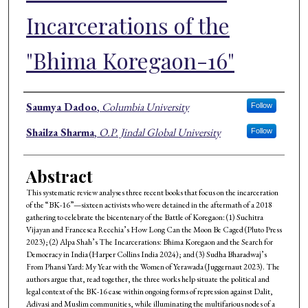
Incarcerations of the
"Bhima Koregaon-16"
Authors
Saumya Dadoo
,
Columbia University
Follow
Shailza Sharma
,
O.P. Jindal Global University
Follow
Abstract
This systematic review analyses three recent books that focus on the incarceration
of the “BK-16”—sixteen activists who were detained in the aftermath of a 2018
gathering to celebrate the bicentenary of the Battle of Koregaon: (1) Suchitra
Vijayan and Francesca Recchia’s How Long Can the Moon Be Caged (Pluto Press
2023); (2) Alpa Shah’s The Incarcerations: Bhima Koregaon and the Search for
Democracy in India (Harper Collins India 2024); and (3) Sudha Bharadwaj’s
From Phansi Yard: My Year with the Women of Yerawada (Juggernaut 2023). The
authors argue that, read together, the three works help situate the political and
legal context of the BK-16 case within ongoing forms of repression against Dalit,
Adivasi and Muslim communities, while illuminating the multifarious nodes of a