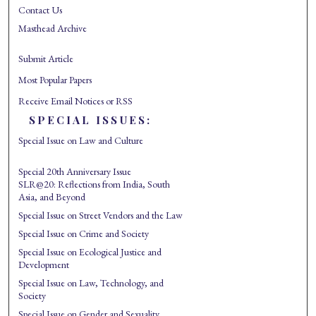
Contact Us
Masthead Archive
Submit Article
Most Popular Papers
Receive Email Notices or RSS
SPECIAL ISSUES:
Special Issue on Law and Culture
Special 20th Anniversary Issue
SLR@20: Reflections from India, South
Asia, and Beyond
Special Issue on Street Vendors and the Law
Special Issue on Crime and Society
Special Issue on Ecological Justice and
Development
Special Issue on Law, Technology, and
Society
Special Issue on Gender and Sexuality