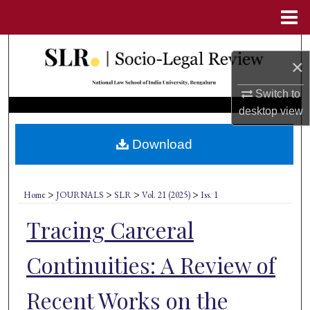
Menu
Home
Search
×
Browse Collections
Switch to
desktop
view
My Account
Download
About
Digital Commons Network™
>
>
>
>
Home
JOURNALS
SLR
Vol. 21 (2025)
Iss. 1
Tracing Carceral
Continuities: A Review of
Recent Works on the