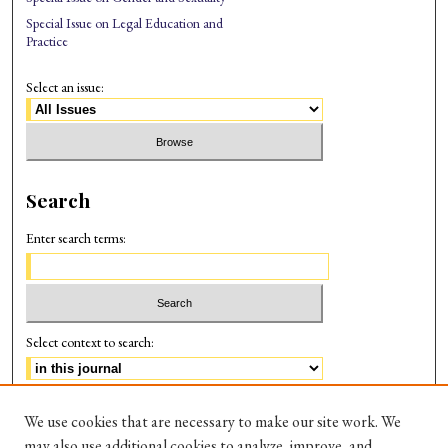
Special Issue on Legal Education and
Practice
Select an issue:
Search
Enter search terms:
Select context to search:
Advanced Search
We use cookies that are necessary to make our site work. We
may also use additional cookies to analyze, improve, and