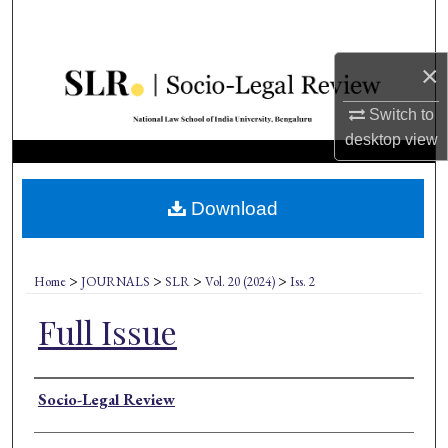
Search
×
Browse Collections
Switch to
My Account
desktop
view
About
Download
Digital Commons Network™
>
>
>
>
Home
JOURNALS
SLR
Vol. 20 (2024)
Iss. 2
Full Issue
Authors
Socio-Legal Review