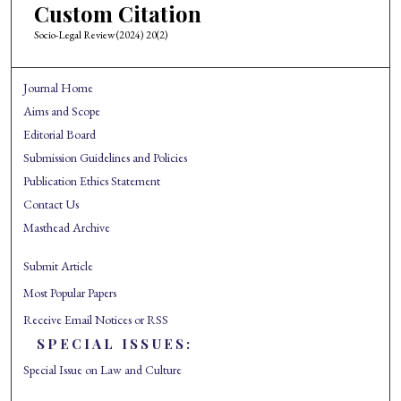
Custom Citation
Socio-Legal Review (2024) 20(2)
Journal Home
Aims and Scope
Editorial Board
Submission Guidelines and Policies
Publication Ethics Statement
Contact Us
Masthead Archive
Submit Article
Most Popular Papers
Receive Email Notices or RSS
SPECIAL ISSUES:
Special Issue on Law and Culture