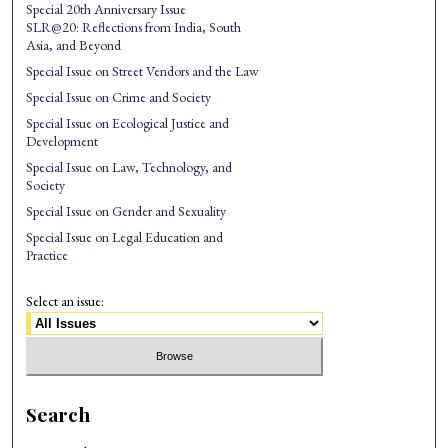
Special 20th Anniversary Issue
SLR@20: Reflections from India, South
Asia, and Beyond
Special Issue on Street Vendors and the Law
Special Issue on Crime and Society
Special Issue on Ecological Justice and
Development
Special Issue on Law, Technology, and
Society
Special Issue on Gender and Sexuality
Special Issue on Legal Education and
Practice
Select an issue:
Search