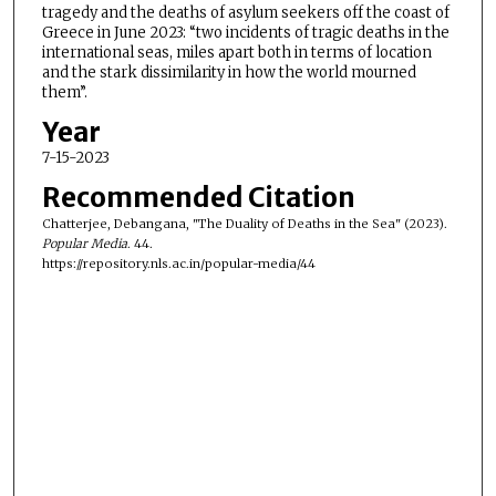
tragedy and the deaths of asylum seekers off the coast of
Greece in June 2023: “two incidents of tragic deaths in the
international seas, miles apart both in terms of location
and the stark dissimilarity in how the world mourned
them”.
Year
7-15-2023
Recommended Citation
Chatterjee, Debangana, "The Duality of Deaths in the Sea" (2023).
Popular Media
. 44.
https://repository.nls.ac.in/popular-media/44