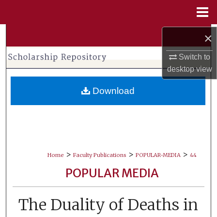
Menu
Home
Search
×
Switch to
Browse Collections
desktop
view
My Account
Download
About
Digital Commons Network™
>
>
>
Home
Faculty Publications
POPULAR-MEDIA
44
POPULAR MEDIA
The Duality of Deaths in