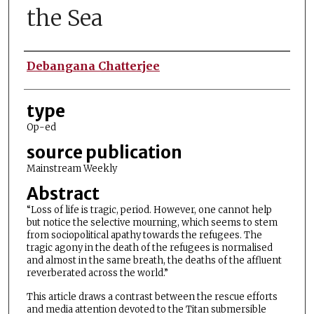
the Sea
Authors
Debangana Chatterjee
type
Op-ed
source publication
Mainstream Weekly
Abstract
“Loss of life is tragic, period. However, one cannot help
but notice the selective mourning, which seems to stem
from sociopolitical apathy towards the refugees. The
tragic agony in the death of the refugees is normalised
and almost in the same breath, the deaths of the affluent
reverberated across the world.”
This article draws a contrast between the rescue efforts
and media attention devoted to the Titan submersible