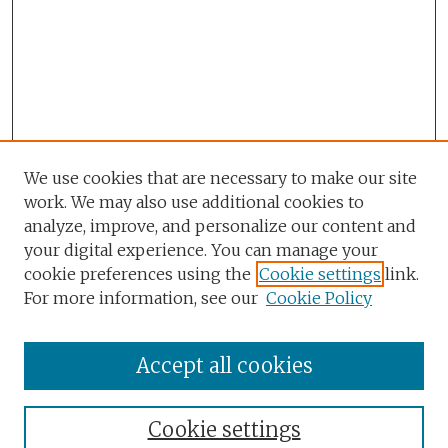
We use cookies that are necessary to make our site
work. We may also use additional cookies to
analyze, improve, and personalize our content and
your digital experience. You can manage your
cookie preferences using the
Cookie settings
link.
For more information, see our
Cookie Policy
Accept all cookies
Browse
Collections
Cookie settings
Disciplines