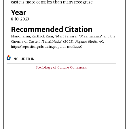
caste is more complex than many recognise.
Year
8-10-2023
Recommended Citation
Manoharan, Karthick Ram, "Mari Selvaraj, ‘Maamannan’, and the
Cinema of Caste in Tamil Nadu" (2023).
Popular Media
. 40.
https://repository.nls.ac.in/popular-media/40
INCLUDED IN
Sociology of Culture Commons