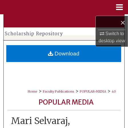
Menu
Home
×
Search
Switch to
Browse Collections
desktop
view
My Account
Download
About
Digital Commons Network™
>
>
>
Home
Faculty Publications
POPULAR-MEDIA
40
POPULAR MEDIA
Mari Selvaraj,