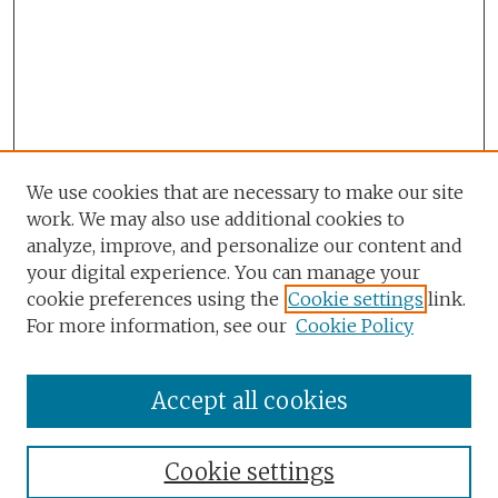
We use cookies that are necessary to make our site
work. We may also use additional cookies to
analyze, improve, and personalize our content and
your digital experience. You can manage your
cookie preferences using the
Cookie settings
link.
For more information, see our
Cookie Policy
Accept all cookies
Browse
Collections
Cookie settings
Disciplines
Authors