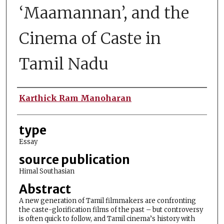
‘Maamannan’, and the
Cinema of Caste in
Tamil Nadu
Authors
Karthick Ram Manoharan
type
Essay
source publication
Himal Southasian
Abstract
A new generation of Tamil filmmakers are confronting
the caste-glorification films of the past – but controversy
is often quick to follow, and Tamil cinema’s history with