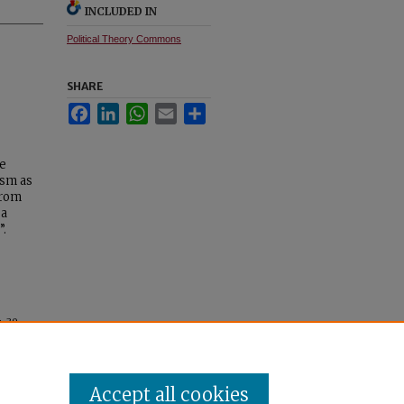
INCLUDED IN
Political Theory Commons
SHARE
Facebook
LinkedIn
WhatsApp
Email
Share
le
ism as
from
“a
”.
a
. 39.
Accept all cookies