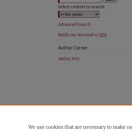
Select context to search:
Advanced Search
Notify me via email or
RSS
Author Corner
Author FAQ
We use cookies that are necessary to make ou