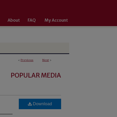
About
FAQ
My Account
<
Previous
Next
>
POPULAR MEDIA
Download