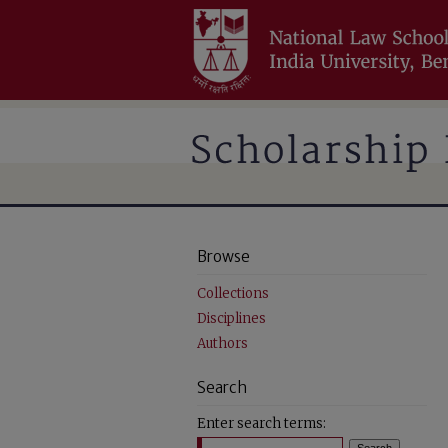
Browse
Collections
Disciplines
Authors
Search
Enter search terms: