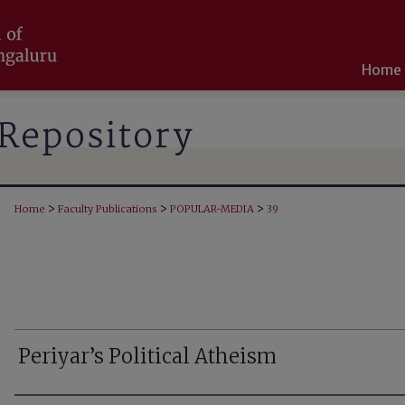
Home
>
>
>
Home
Faculty Publications
POPULAR-MEDIA
39
Periyar’s Political Atheism