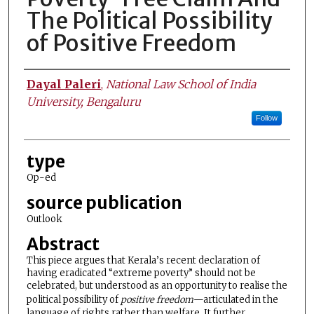
The Political Possibility
of Positive Freedom
Authors
Dayal Paleri
,
National Law School of India
University, Bengaluru
Follow
type
Op-ed
source publication
Outlook
Abstract
This piece argues that Kerala’s recent declaration of
having eradicated “extreme poverty” should not be
celebrated, but understood as an opportunity to realise the
political possibility of
positive freedom
—articulated in the
language of rights rather than welfare. It further