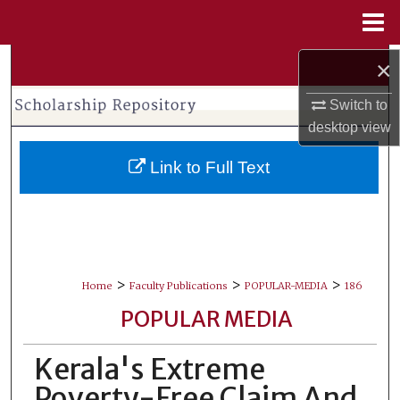
Menu
Home
Search
×
Switch to
Browse Collections
desktop
view
My Account
Link to Full Text
About
Digital Commons Network™
>
>
>
Home
Faculty Publications
POPULAR-MEDIA
186
POPULAR MEDIA
Kerala's Extreme
Poverty-Free Claim And