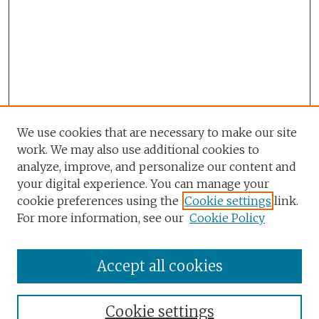
We use cookies that are necessary to make our site
work. We may also use additional cookies to
analyze, improve, and personalize our content and
your digital experience. You can manage your
cookie preferences using the
Cookie settings
link.
For more information, see our
Cookie Policy
Accept all cookies
Browse
Collections
Cookie settings
Disciplines