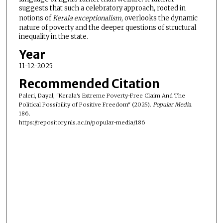
suggests that such a celebratory approach, rooted in
notions of
Kerala exceptionalism
, overlooks the dynamic
nature of poverty and the deeper questions of structural
inequality in the state.
Year
11-12-2025
Recommended Citation
Paleri, Dayal, "Kerala's Extreme Poverty-Free Claim And The
Political Possibility of Positive Freedom" (2025).
Popular Media
.
186.
https://repository.nls.ac.in/popular-media/186