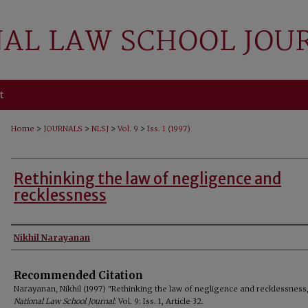
t
>
>
>
>
Home
JOURNALS
NLSJ
Vol. 9
Iss. 1 (1997)
Rethinking the law of negligence and
recklessness
Authors
Nikhil Narayanan
Recommended Citation
Narayanan, Nikhil (1997) "Rethinking the law of negligence and recklessness,
National Law School Journal
: Vol. 9: Iss. 1, Article 32.