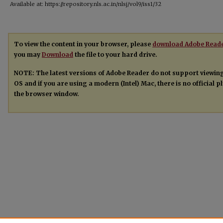
Available at: https://repository.nls.ac.in/nlsj/vol9/iss1/32
To view the content in your browser, please
download Adobe Read
you may
Download
the file to your hard drive.
NOTE: The latest versions of Adobe Reader do not support viewin
OS and if you are using a modern (Intel) Mac, there is no official 
the browser window.