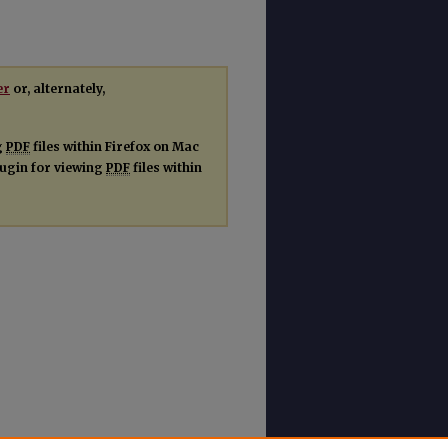
er
or, alternately,
g
PDF
files within Firefox on Mac
plugin for viewing
PDF
files within