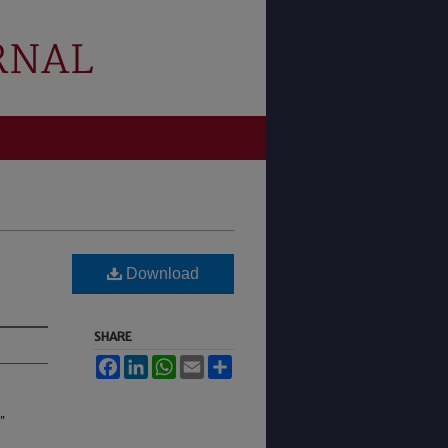
Download
SHARE
Facebook
LinkedIn
WhatsApp
Email
Share
"