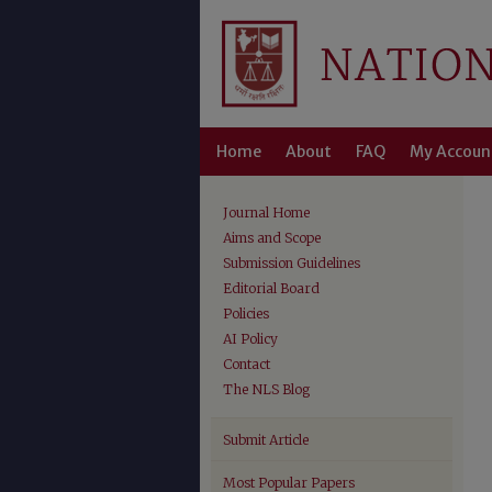
Home
About
FAQ
My Accoun
Journal Home
Aims and Scope
Submission Guidelines
Editorial Board
Policies
AI Policy
Contact
The NLS Blog
Submit Article
Most Popular Papers