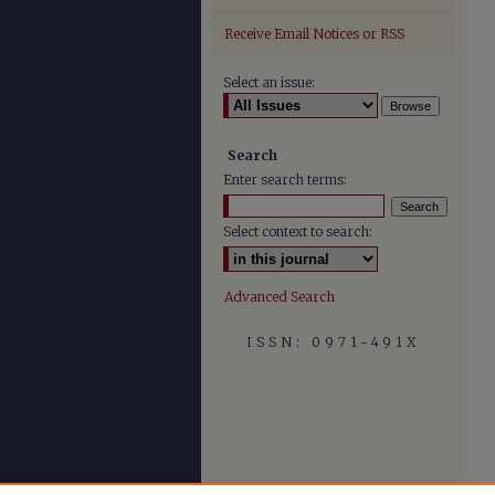
Receive Email Notices or RSS
Select an issue:
Search
Enter search terms:
Select context to search:
Advanced Search
ISSN: 0971-491X