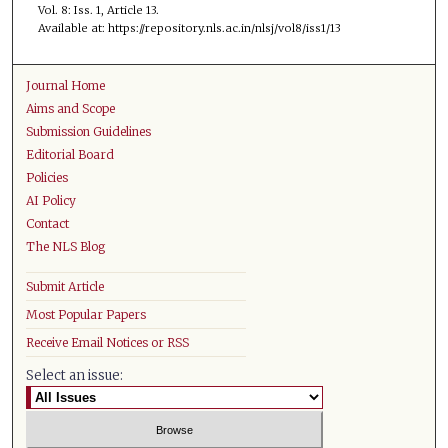
Vol. 8: Iss. 1, Article 13.
Available at: https://repository.nls.ac.in/nlsj/vol8/iss1/13
Journal Home
Aims and Scope
Submission Guidelines
Editorial Board
Policies
AI Policy
Contact
The NLS Blog
Submit Article
Most Popular Papers
Receive Email Notices or RSS
Select an issue: