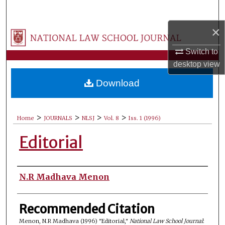
Search
×
Browse Collections
Switch to
My Account
desktop
view
Download
About
Digital Commons Network™
>
>
>
>
Home
JOURNALS
NLSJ
Vol. 8
Iss. 1 (1996)
Editorial
Authors
N.R Madhava Menon
Recommended Citation
Menon, N.R Madhava (1996) "Editorial,"
National Law School Journal
: