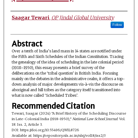
Authors
Saagar Tewari
,
OP Jindal Global University
Follow
Abstract
Over a tenth of India’s land mass in 14 states are notified under
the Fifth and Sixth Schedules of the Indian Constitution. Tracing
the genealogy of the idea of scheduling in the late colonial period
(1918–1950), this essay presents a brief survey of the
deliberations on the ‘tribal question’ in British India. Focusing
mainly on the debates in the administrative realm, it offers a top-
down analysis of major developments vis-à-vis the discourse on
aboriginal and hill tribes as the category itself transitioned into
what is now called ‘Scheduled Tribes’.
Recommended Citation
Tewari, Saagar (2024) "A Brief History of the Scheduling Discourse
in Late-Colonial India (1918–1950),"
National Law School Journal
: Vol.
18: Iss. 2, Article 3.
DOI: https://doi.org/10.55496/QWIL8726
Available at: https://repository.nls.ac.in/nlsj/vol18/iss2/3