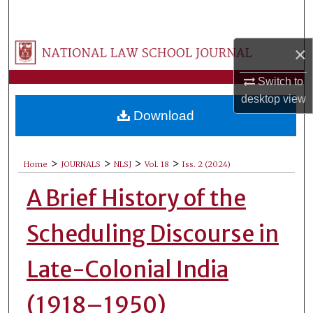
Search
Browse Collections
×
Switch to
My Account
desktop
view
Download
About
Digital Commons Network™
>
>
>
>
Home
JOURNALS
NLSJ
Vol. 18
Iss. 2 (2024)
A Brief History of the
Scheduling Discourse in
Late-Colonial India
(1918–1950)