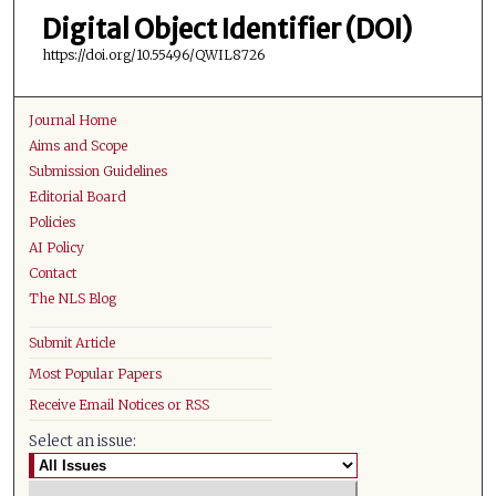
Digital Object Identifier (DOI)
https://doi.org/10.55496/QWIL8726
Journal Home
Aims and Scope
Submission Guidelines
Editorial Board
Policies
AI Policy
Contact
The NLS Blog
Submit Article
Most Popular Papers
Receive Email Notices or RSS
Select an issue: