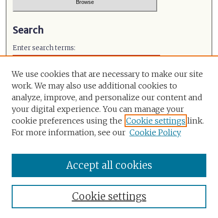
Search
Enter search terms:
We use cookies that are necessary to make our site
work. We may also use additional cookies to
analyze, improve, and personalize our content and
Select context to search:
your digital experience. You can manage your
cookie preferences using the
Cookie settings
link.
Advanced Search
For more information, see our
Cookie Policy
ISSN: 0971-491X
Accept all cookies
Cookie settings