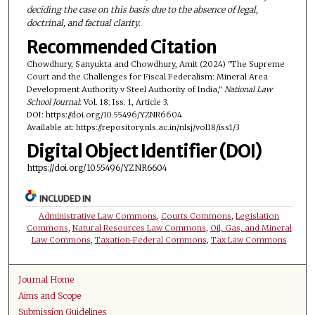
deciding the case on this basis due to the absence of legal,
doctrinal, and factual clarity.
Recommended Citation
Chowdhury, Sanyukta and Chowdhury, Amit (2024) "The Supreme
Court and the Challenges for Fiscal Federalism: Mineral Area
Development Authority v Steel Authority of India,"
National Law
School Journal
: Vol. 18: Iss. 1, Article 3.
DOI: https://doi.org/10.55496/YZNR6604
Available at: https://repository.nls.ac.in/nlsj/vol18/iss1/3
Digital Object Identifier (DOI)
https://doi.org/10.55496/YZNR6604
INCLUDED IN
Administrative Law Commons
,
Courts Commons
,
Legislation
Commons
,
Natural Resources Law Commons
,
Oil, Gas, and Mineral
Law Commons
,
Taxation-Federal Commons
,
Tax Law Commons
Journal Home
Aims and Scope
Submission Guidelines