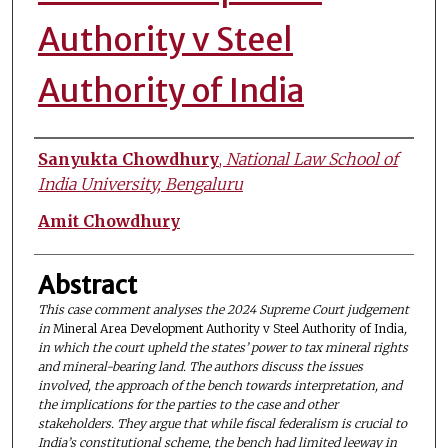
Authority v Steel
Authority of India
Authors
Sanyukta Chowdhury
,
National Law School of
India University, Bengaluru
Amit Chowdhury
Abstract
This case comment analyses the 2024 Supreme Court judgement
in
Mineral Area Development Authority v Steel Authority of India
,
in which the court upheld the states’ power to tax mineral rights
and mineral-bearing land. The authors discuss the issues
involved, the approach of the bench towards interpretation, and
the implications for the parties to the case and other
stakeholders. They argue that while fiscal federalism is crucial to
India’s constitutional scheme, the bench had limited leeway in