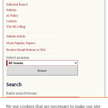
Editorial Board
Policies
AI Policy
Contact
The NLS Blog
Submit Article
Most Popular Papers
Receive Email Notices or RSS
Select an issue:
Search
Enter search terms:
We use cookies that are necessary to make our site