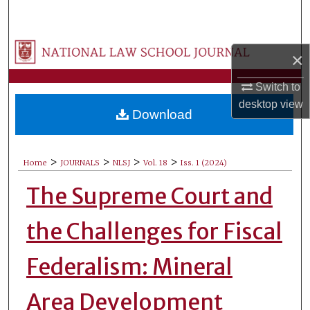
Search
Browse Collections
×
My Account
Switch to
desktop
view
Download
About
Digital Commons Network™
>
>
>
>
Home
JOURNALS
NLSJ
Vol. 18
Iss. 1 (2024)
The Supreme Court and
the Challenges for Fiscal
Federalism: Mineral
Area Development