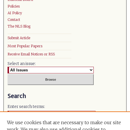
Policies
AI Policy
Contact
The NLS Blog
Submit Article
Most Popular Papers
Receive Email Notices or RSS
Select an issue:
Search
Enter search terms:
We use cookies that are necessary to make our site
work. We may also use additional cookies to