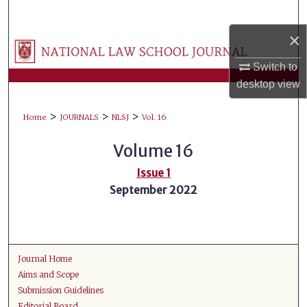
Search
×
Browse Collections
Switch to
My Account
desktop
view
>
>
>
About
Home
JOURNALS
NLSJ
Vol. 16
Volume 16
Digital Commons Network™
Issue 1
September 2022
Journal Home
Aims and Scope
Submission Guidelines
Editorial Board