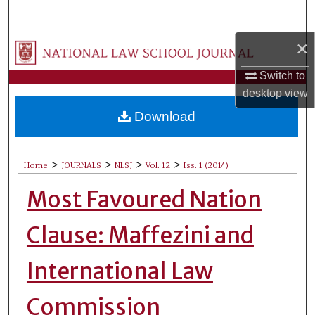
Search
×
Browse Collections
Switch to
My Account
desktop
view
Download
About
Digital Commons Network™
>
>
>
>
Home
JOURNALS
NLSJ
Vol. 12
Iss. 1 (2014)
Most Favoured Nation
Clause: Maffezini and
International Law
Commission