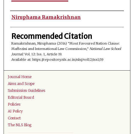
Authors
Niruphama Ramakrishnan
Recommended Citation
Ramakrishnan, Niruphama (2014) "Most Favoured Nation Clause:
Maffezini and International Law Commission,"
National Law School
Journal
: Vol. 12: Iss. 1, Article 19.
Available at: https://repository.nls.ac.in/nlsj/vol12/iss1/19
Journal Home
Aims and Scope
Submission Guidelines
Editorial Board
Policies
AI Policy
Contact
The NLS Blog