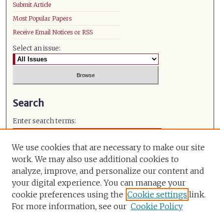
Submit Article
Most Popular Papers
Receive Email Notices or RSS
Select an issue:
Search
Enter search terms:
We use cookies that are necessary to make our site
work. We may also use additional cookies to
analyze, improve, and personalize our content and
Select context to search:
your digital experience. You can manage your
cookie preferences using the
Cookie settings
link.
Advanced Search
For more information, see our
Cookie Policy