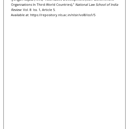
Organisations In Third-World Countries),"
National Law School of India
Review
: Vol. 8: Iss. 1, Article 5.
Available at: https://repository.nls.ac.in/nlsir/vol8/iss1/5