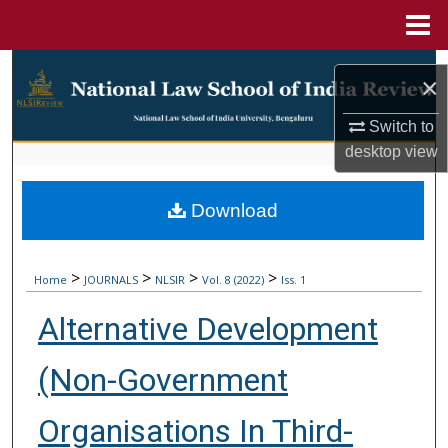
Menu
Home
Search
×
Browse Collections
Switch to
desktop
view
My Account
Download
About
Digital Commons Network™
>
>
>
>
Home
JOURNALS
NLSIR
Vol. 8 (2022)
Iss. 1
Alternative Development
(Non-Government
Organisations In Third-