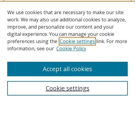
We use cookies that are necessary to make our site
work. We may also use additional cookies to analyze,
improve, and personalize our content and your
digital experience. You can manage your cookie
preferences using the
Cookie settings
link. For more
information, see our
Cookie Policy
Journal Home
About This Journal
Accept all cookies
Aims & Scope
Editorial Board
Cookie settings
Policies
Publication Ethics Statement
Chief Justice E.S. Venkataramiah Memorial Best Essay Prize
Contact
Submit Article
Most Popular Papers