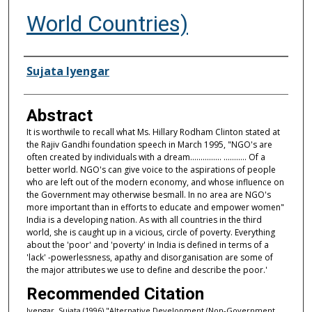
World Countries)
Authors
Sujata Iyengar
Abstract
It is worthwile to recall what Ms. Hillary Rodham Clinton stated at
the Rajiv Gandhi foundation speech in March 1995, "NGO's are
often created by individuals with a dream............... ........... Of a
better world. NGO's can give voice to the aspirations of people
who are left out of the modern economy, and whose influence on
the Government may otherwise besmall. In no area are NGO's
more important than in efforts to educate and empower women"
India is a developing nation. As with all countries in the third
world, she is caught up in a vicious, circle of poverty. Everything
about the 'poor' and 'poverty' in India is defined in terms of a
'lack' -powerlessness, apathy and disorganisation are some of
the major attributes we use to define and describe the poor.'
Recommended Citation
Iyengar, Sujata (1996) "Alternative Development (Non-Government