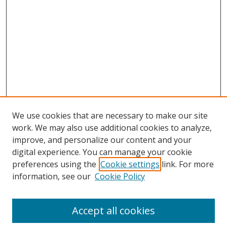
We use cookies that are necessary to make our site
work. We may also use additional cookies to analyze,
improve, and personalize our content and your
digital experience. You can manage your cookie
preferences using the
Cookie settings
link. For more
information, see our
Cookie Policy
Journal Home
About This Journal
Accept all cookies
Aims & Scope