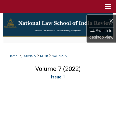
Menu
Home
Search
×
Browse Collections
Switch to
desktop
view
My Account
>
>
>
Home
JOURNALS
NLSIR
Vol. 7 (2022)
About
Volume 7 (2022)
Digital Commons Network™
Issue 1