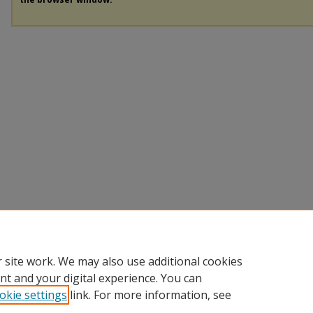
 site work. We may also use additional cookies
nt and your digital experience. You can
okie settings
link. For more information, see