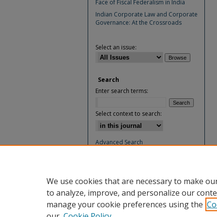
Face of Fiscal Federalism in India
Indian Corporate Law and Corporate
Governance: At the Crossroads
Select an issue:
Search
Enter search terms:
Select context to search:
Advanced Search
ISSN: 0974-4894
We use cookies that are necessary to make our
to analyze, improve, and personalize our conte
manage your cookie preferences using the
Co
our
Cookie Policy