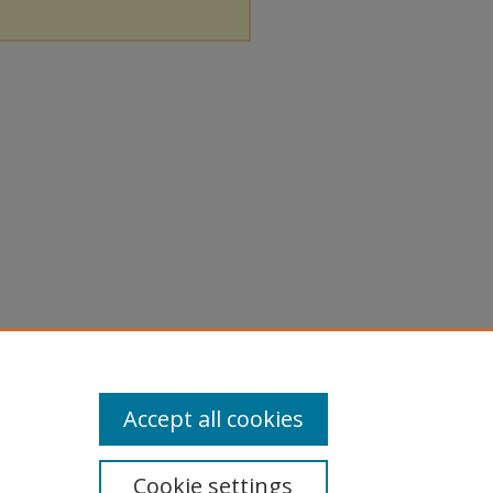
Accept all cookies
Cookie settings