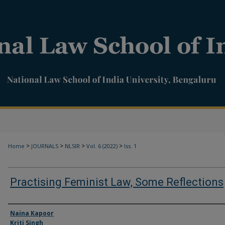
>
>
>
>
Home
JOURNALS
NLSIR
Vol. 6 (2022)
Iss. 1
Practising Feminist Law, Some Reflections
Authors
Naina Kapoor
Kriti Singh