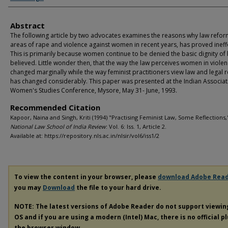
Abstract
The following article by two advocates examines the reasons why law reform
areas of rape and violence against women in recent years, has proved ineffe
This is primarily because women continue to be denied the basic dignity of
believed. Little wonder then, that the way the law perceives women in viole
changed marginally while the way feminist practitioners view law and legal 
has changed considerably. This paper was presented at the Indian Associat
Women's Studies Conference, Mysore, May 31- June, 1993.
Recommended Citation
Kapoor, Naina and Singh, Kriti (1994) "Practising Feminist Law, Some Reflections,
National Law School of India Review
: Vol. 6: Iss. 1, Article 2.
Available at: https://repository.nls.ac.in/nlsir/vol6/iss1/2
To view the content in your browser, please
download Adobe Rea
you may
Download
the file to your hard drive.
NOTE: The latest versions of Adobe Reader do not support viewi
OS and if you are using a modern (Intel) Mac, there is no official p
the browser window.