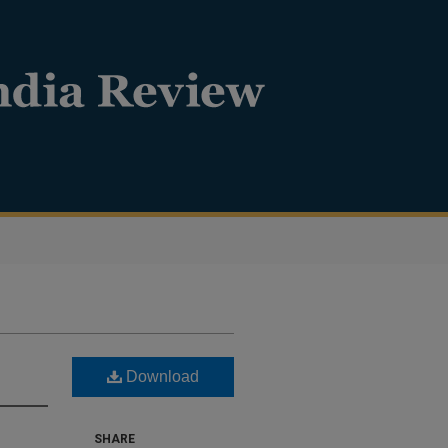
Download
SHARE