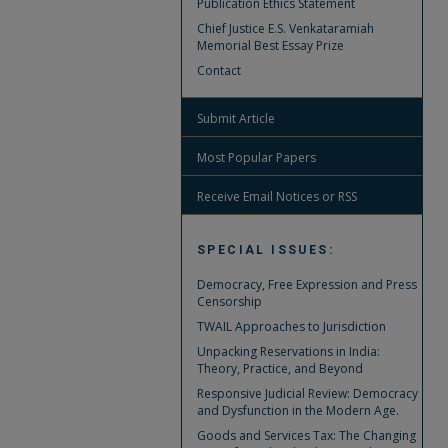
Publication Ethics Statement
Chief Justice E.S. Venkataramiah
Memorial Best Essay Prize
Contact
Submit Article
Most Popular Papers
Receive Email Notices or RSS
SPECIAL ISSUES:
Democracy, Free Expression and Press
Censorship
TWAIL Approaches to Jurisdiction
Unpacking Reservations in India:
Theory, Practice, and Beyond
Responsive Judicial Review: Democracy
and Dysfunction in the Modern Age.
Goods and Services Tax: The Changing