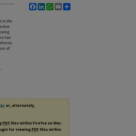
Facebook
LinkedIn
WhatsApp
Email
Share
 in the
ctive.
 being
nce has
reforms
ion of
"
der
or, alternately,
ng
PDF
files within Firefox on Mac
lugin for viewing
PDF
files within