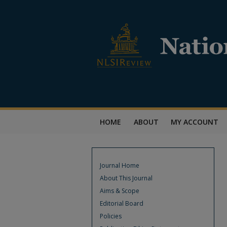
HOME
ABOUT
MY ACCOUNT
Journal Home
About This Journal
Aims & Scope
Editorial Board
Policies