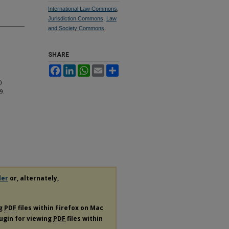
International Law Commons
,
Jurisdiction Commons
,
Law
and Society Commons
SHARE
Facebook
LinkedIn
WhatsApp
Email
Share
)
19.
der
or, alternately,
ng
PDF
files within Firefox on Mac
lugin for viewing
PDF
files within