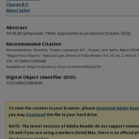
Chayan B.P.
Manvi Sahni
Abstract
XVI NLSIR Symposium: TWAIL Approaches to Jurisdiction [Volume 35(2)].
Recommended Citation
Ramachandran, Shwetha; Tewari, Laavanya; B.P., Chayan; and Sahni, Manvi (2024
"Rapporteur Report,"
National Law School of India Review
: Vol. 35: Iss. 2, Article 
DOI: 10.55496/OUBE6640
Available at: https://repository.nls.ac.in/nlsir/vol35/iss2/19
Digital Object Identifier (DOI)
10.55496/OUBE6640
To view the content in your browser, please
download Adobe Rea
you may
Download
the file to your hard drive.
NOTE: The latest versions of Adobe Reader do not support viewi
OS and if you are using a modern (Intel) Mac, there is no official p