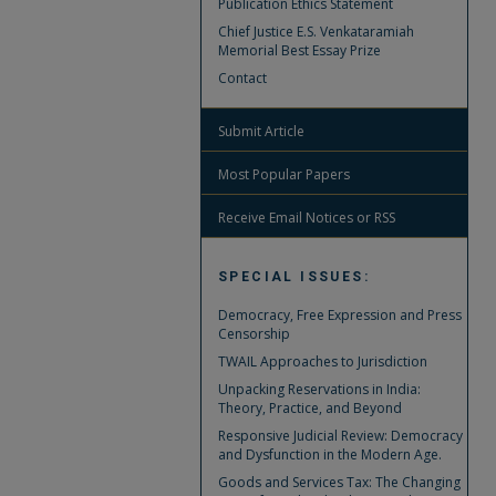
Publication Ethics Statement
Chief Justice E.S. Venkataramiah
Memorial Best Essay Prize
Contact
Submit Article
Most Popular Papers
Receive Email Notices or RSS
SPECIAL ISSUES:
Democracy, Free Expression and Press
Censorship
TWAIL Approaches to Jurisdiction
Unpacking Reservations in India:
Theory, Practice, and Beyond
Responsive Judicial Review: Democracy
and Dysfunction in the Modern Age.
Goods and Services Tax: The Changing