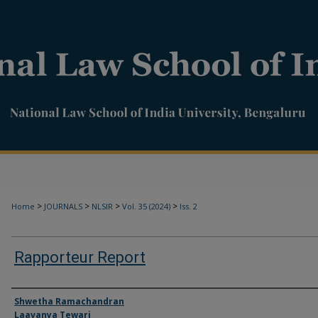
>
>
>
>
Home
JOURNALS
NLSIR
Vol. 35 (2024)
Iss. 2
Rapporteur Report
Authors
Shwetha Ramachandran
Laavanya Tewari