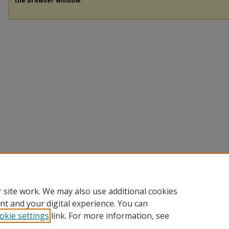
the browser window.
 site work. We may also use additional cookies
nt and your digital experience. You can
okie settings
link. For more information, see