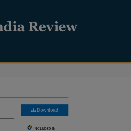
Download
INCLUDED IN