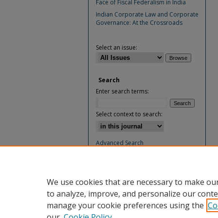
Face of Fiscal Federalism in India
Indian Corporate Law and Corporate
Governance: At the Crossroads
Select an issue:
Search
Enter search terms:
Select context to search:
Advanced Search
ISSN: 0974-4894
We use cookies that are necessary to make our
to analyze, improve, and personalize our conte
manage your cookie preferences using the
Co
our
Cookie Policy