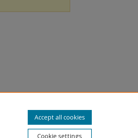
Accept all cookies
Cookie settings