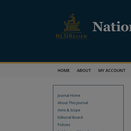
HOME
ABOUT
MY ACCOUNT
Journal Home
About This Journal
Aims & Scope
Editorial Board
Policies