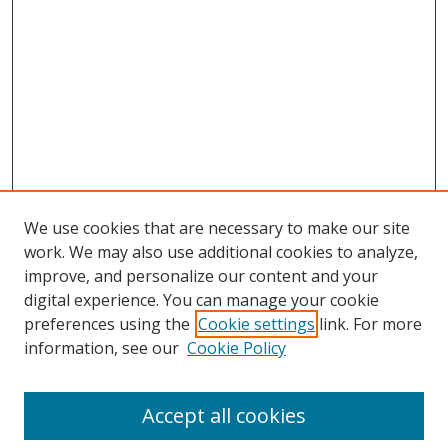
We use cookies that are necessary to make our site
work. We may also use additional cookies to analyze,
improve, and personalize our content and your
digital experience. You can manage your cookie
preferences using the
Cookie settings
link. For more
information, see our
Cookie Policy
Journal Home
About This Journal
Accept all cookies
Aims & Scope