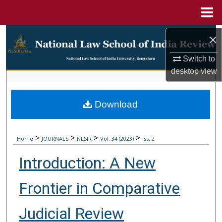
Menu
Home
Search
×
Browse Collections
Switch to
desktop
view
My Account
Download
About
Digital Commons Network™
>
>
>
>
Home
JOURNALS
NLSIR
Vol. 34 (2023)
Iss. 2
Introduction: A New
Frontier in Comparative
Judicial Review