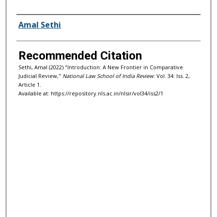
Authors
Amal Sethi
Recommended Citation
Sethi, Amal (2022) "Introduction: A New Frontier in Comparative
Judicial Review,"
National Law School of India Review
: Vol. 34: Iss. 2,
Article 1.
Available at: https://repository.nls.ac.in/nlsir/vol34/iss2/1