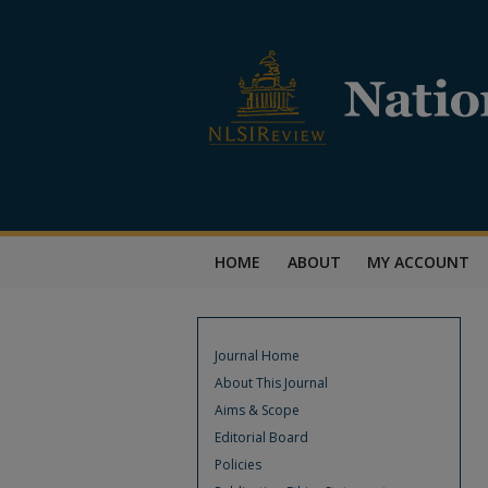
HOME
ABOUT
MY ACCOUNT
Journal Home
About This Journal
Aims & Scope
Editorial Board
Policies