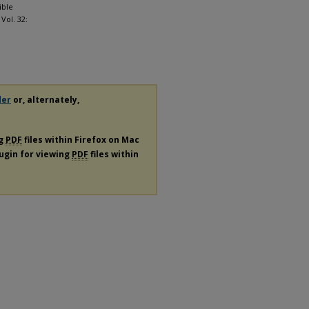
ible
: Vol. 32:
der
or, alternately,
ng
PDF
files within Firefox on Mac
lugin for viewing
PDF
files within