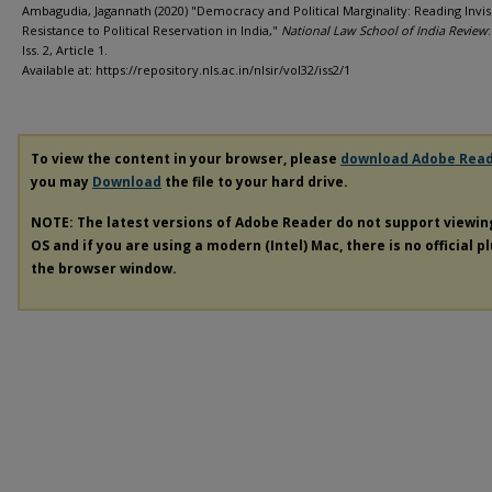
Ambagudia, Jagannath (2020) "Democracy and Political Marginality: Reading Invis
Resistance to Political Reservation in India,"
National Law School of India Review
Iss. 2, Article 1.
Available at: https://repository.nls.ac.in/nlsir/vol32/iss2/1
To view the content in your browser, please
download Adobe Rea
you may
Download
the file to your hard drive.
NOTE: The latest versions of Adobe Reader do not support viewi
OS and if you are using a modern (Intel) Mac, there is no official p
the browser window.