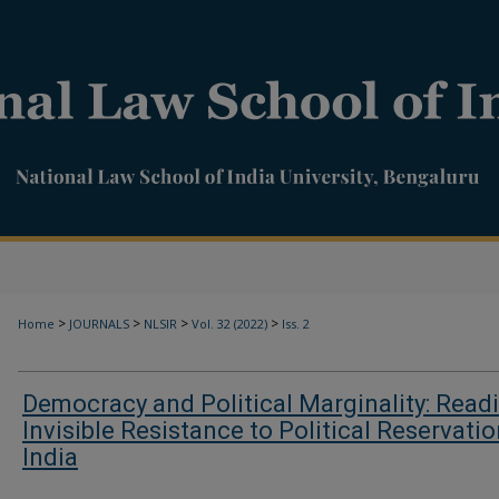
>
>
>
>
Home
JOURNALS
NLSIR
Vol. 32 (2022)
Iss. 2
Democracy and Political Marginality: Read
Invisible Resistance to Political Reservatio
India