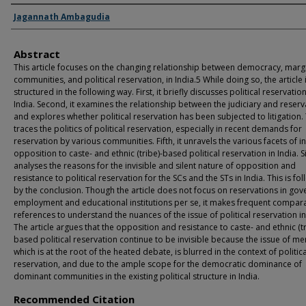
Authors
Jagannath Ambagudia
Abstract
This article focuses on the changing relationship between democracy, marg
communities, and political reservation, in India.5 While doing so, the article 
structured in the following way. First, it briefly discusses political reservation
India. Second, it examines the relationship between the judiciary and reserv
and explores whether political reservation has been subjected to litigation. T
traces the politics of political reservation, especially in recent demands for
reservation by various communities. Fifth, it unravels the various facets of in
opposition to caste- and ethnic (tribe)-based political reservation in India. Six
analyses the reasons for the invisible and silent nature of opposition and
resistance to political reservation for the SCs and the STs in India. This is fo
by the conclusion. Though the article does not focus on reservations in go
employment and educational institutions per se, it makes frequent compara
references to understand the nuances of the issue of political reservation in
The article argues that the opposition and resistance to caste- and ethnic (tr
based political reservation continue to be invisible because the issue of mer
which is at the root of the heated debate, is blurred in the context of politica
reservation, and due to the ample scope for the democratic dominance of
dominant communities in the existing political structure in India.
Recommended Citation