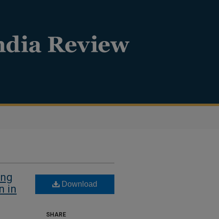
ing
Download
n in
SHARE