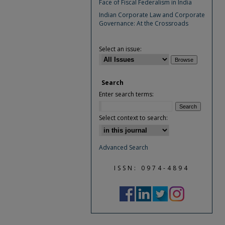
Face of Fiscal Federalism in India
Indian Corporate Law and Corporate
Governance: At the Crossroads
Select an issue:
Search
Enter search terms:
Select context to search:
Advanced Search
ISSN: 0974-4894