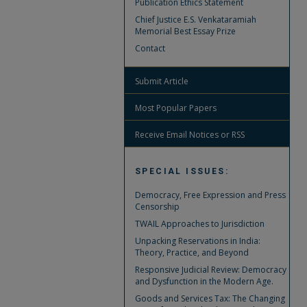
Publication Ethics Statement
Chief Justice E.S. Venkataramiah
Memorial Best Essay Prize
Contact
Submit Article
Most Popular Papers
Receive Email Notices or RSS
SPECIAL ISSUES:
Democracy, Free Expression and Press
Censorship
TWAIL Approaches to Jurisdiction
Unpacking Reservations in India:
Theory, Practice, and Beyond
Responsive Judicial Review: Democracy
and Dysfunction in the Modern Age.
Goods and Services Tax: The Changing