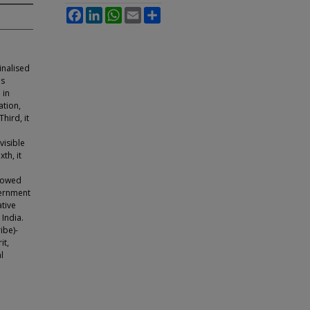
Facebook
LinkedIn
WhatsApp
Email
Share
inalised
is
 in
ation,
hird, it
visible
th, it
llowed
vernment
tive
 India.
ibe)-
it,
l