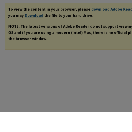
To view the content in your browser, please
download Adobe Rea
you may
Download
the file to your hard drive.
NOTE: The latest versions of Adobe Reader do not support viewi
OS and if you are using a modern (Intel) Mac, there is no official p
the browser window.