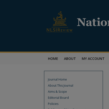
HOME
ABOUT
MY ACCOUNT
Journal Home
About This Journal
Aims & Scope
Editorial Board
Policies