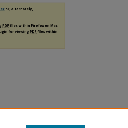
der
or, alternately,
ng
PDF
files within Firefox on Mac
lugin for viewing
PDF
files within