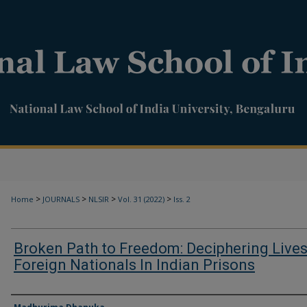
>
>
>
>
Home
JOURNALS
NLSIR
Vol. 31 (2022)
Iss. 2
Broken Path to Freedom: Deciphering Lives
Foreign Nationals In Indian Prisons