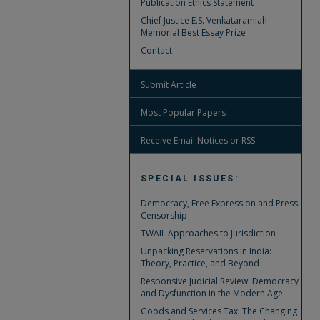
Publication Ethics Statement
Chief Justice E.S. Venkataramiah
Memorial Best Essay Prize
Contact
Submit Article
Most Popular Papers
Receive Email Notices or RSS
SPECIAL ISSUES:
Democracy, Free Expression and Press
Censorship
TWAIL Approaches to Jurisdiction
Unpacking Reservations in India:
Theory, Practice, and Beyond
Responsive Judicial Review: Democracy
and Dysfunction in the Modern Age.
Goods and Services Tax: The Changing