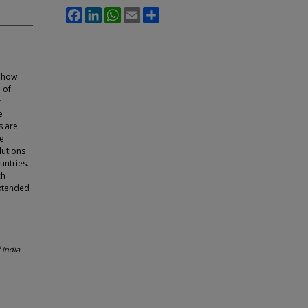
Facebook
LinkedIn
WhatsApp
Email
Share
n
t how
 of
r
e
s are
e
lutions
untries.
ch
extended
 India