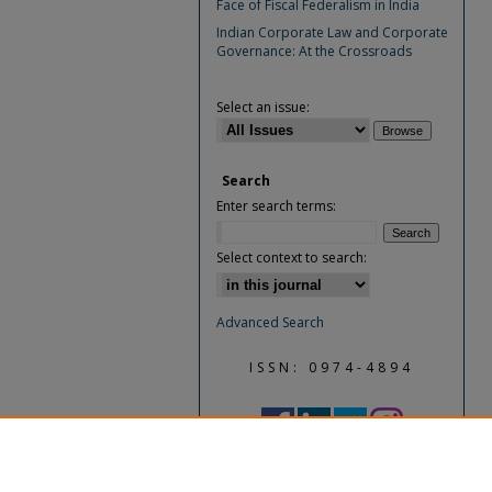
Face of Fiscal Federalism in India
Indian Corporate Law and Corporate
Governance: At the Crossroads
Select an issue:
Search
Enter search terms:
Select context to search:
Advanced Search
ISSN: 0974-4894