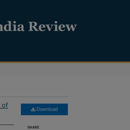
 of
Download
SHARE