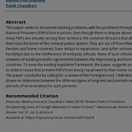
Authors
Madhurima Dhanuka
Palak Chaudhari
Abstract
This paper seeks to document existing problems with the problems Foreig
National Prisoners (FNPs) face in prison. Even though there is dispute abou
many FNPs are actually serving their sentence, the common thread is that all
them face the brunt of the criminal justice system. They are cut off from thei
families and home countries, have delays in repatriation, and suffer extrem
hardships due to the indifference of embassy officials. Many of such official
unaware of existing transfer agreements between the imprisoning and hom
countries. To ease the existing legislative framework, the paper suggests so
to distinct issues that prevent FNPs from being repatriated to their home co
The paper concludes by calling for a review of the Foreigners Act, 1948 whi
draws no distinction between the different types of migrants and permits 
periods of incarceration for such persons.
Recommended Citation
Dhanuka, Madhurima and Chaudhari, Palak (2019) "Broken Path to Freedom:
Deciphering Lives of Foreign Nationals In Indian Prisons,"
National Law School of
Review
: Vol. 31: Iss. 2, Article 4.
Available at: https://repository.nls.ac.in/nlsir/vol31/iss2/4