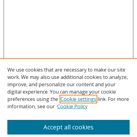
We use cookies that are necessary to make our site
work. We may also use additional cookies to analyze,
improve, and personalize our content and your
digital experience. You can manage your cookie
preferences using the
Cookie settings
link. For more
information, see our
Cookie Policy
Journal Home
About This Journal
Accept all cookies
Aims & Scope