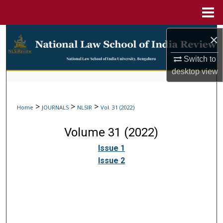
Menu
Home
Search
×
Browse Collections
Switch to
desktop
view
My Account
>
>
>
Home
JOURNALS
NLSIR
Vol. 31 (2022)
About
Volume 31 (2022)
Digital Commons Network™
Issue 1
Issue 2