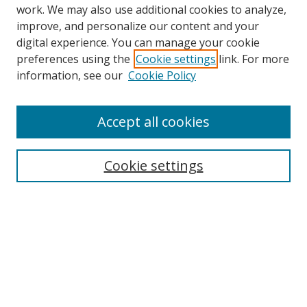
work. We may also use additional cookies to analyze,
improve, and personalize our content and your
digital experience. You can manage your cookie
preferences using the
Cookie settings
link. For more
information, see our
Cookie Policy
Journal Home
About This Journal
Accept all cookies
Aims & Scope
Editorial Board
Cookie settings
Policies
Publication Ethics Statement
Chief Justice E.S. Venkataramiah Memorial Best Essay Prize
Contact
Submit Article
Most Popular Papers
Receive Email Notices or RSS
SPECIAL ISSUES: