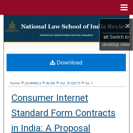
Menu
Home
Search
×
Browse Collections
Switch to
desktop
view
My Account
Download
About
Digital Commons Network™
>
>
>
>
Home
JOURNALS
NLSIR
Vol. 29 (2017)
Iss. 1
Consumer Internet
Standard Form Contracts
in India: A Proposal