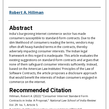
Authors
Robert A. Hillman
Abstract
India's burgeoning Internet commerce sector has made
consumers susceptible to standard-form contracts. Due to the
slim likelihood of consumers reading the terms, vendors may
often draft heavy-handed terms in the contracts, thereby
adversely impacting consumer interests. The Indian legal
framework in this regard is inadequate. This article evaluates the
existing suggestions on standard-form contracts and argues that
none of them safeguard consumer interests sufficiently. Instead,
based on the American Law Institutes' Principles of the Law of
Software Contracts, the article proposes a disclosure approach
that would benefit the interests of Indian consumers engaged in
commerce on the internet.
Recommended Citation
Hillman, Robert A. (2022) "Consumer Internet Standard Form
Contracts in India: A Proposal,"
National Law School of India Review
:
Vol. 29: Iss. 1, Article 5.