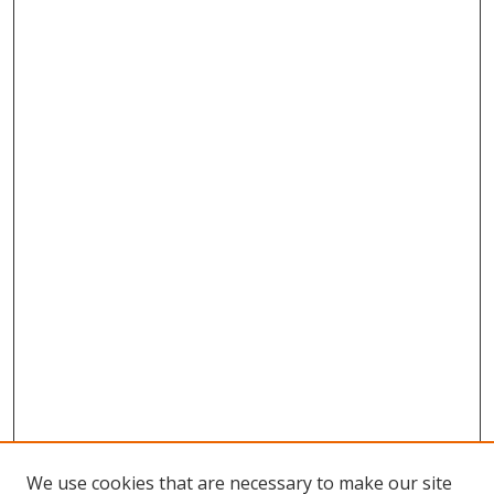
We use cookies that are necessary to make our site