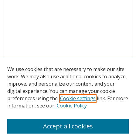
We use cookies that are necessary to make our site
work. We may also use additional cookies to analyze,
improve, and personalize our content and your
digital experience. You can manage your cookie
preferences using the
Cookie settings
link. For more
information, see our
Cookie Policy
Journal Home
About This Journal
Accept all cookies
Aims & Scope