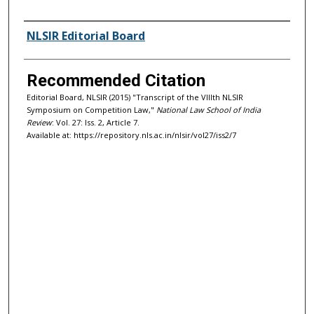
Authors
NLSIR Editorial Board
Recommended Citation
Editorial Board, NLSIR (2015) "Transcript of the VIIIth NLSIR
Symposium on Competition Law,"
National Law School of India
Review
: Vol. 27: Iss. 2, Article 7.
Available at: https://repository.nls.ac.in/nlsir/vol27/iss2/7