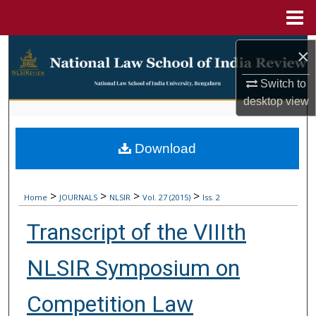
Menu
Home
Search
×
Browse Collections
Switch to
desktop
view
My Account
Download
About
Digital Commons Network™
>
>
>
>
Home
JOURNALS
NLSIR
Vol. 27 (2015)
Iss. 2
Transcript of the VIIIth
NLSIR Symposium on
Competition Law