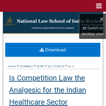
Menu
Home
Search
×
Browse Collections
Switch to
desktop
view
My Account
Download
About
Digital Commons Network™
>
>
>
>
Home
JOURNALS
NLSIR
Vol. 27 (2015)
Iss. 2
Is Competition Law the
Analgesic for the Indian
Healthcare Sector