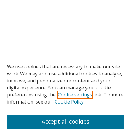
We use cookies that are necessary to make our site
work. We may also use additional cookies to analyze,
improve, and personalize our content and your
digital experience. You can manage your cookie
preferences using the
Cookie settings
link. For more
information, see our
Cookie Policy
Journal Home
About This Journal
Accept all cookies
Aims & Scope