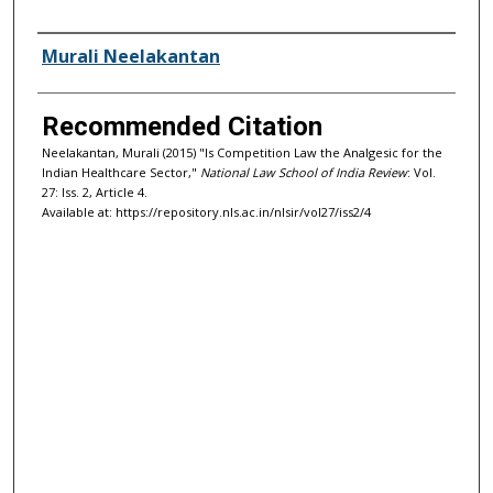
Authors
Murali Neelakantan
Recommended Citation
Neelakantan, Murali (2015) "Is Competition Law the Analgesic for the
Indian Healthcare Sector,"
National Law School of India Review
: Vol.
27: Iss. 2, Article 4.
Available at: https://repository.nls.ac.in/nlsir/vol27/iss2/4