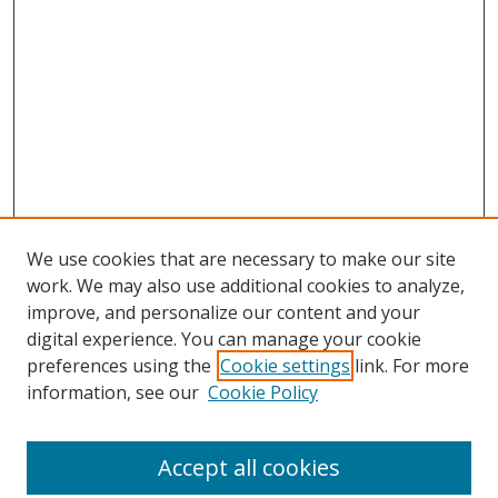
We use cookies that are necessary to make our site
work. We may also use additional cookies to analyze,
improve, and personalize our content and your
digital experience. You can manage your cookie
preferences using the
Cookie settings
link. For more
information, see our
Cookie Policy
Journal Home
About This Journal
Accept all cookies
Aims & Scope