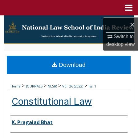
Menu
Home
Search
×
Browse Collections
Switch to
desktop
view
My Account
Download
About
Digital Commons Network™
>
>
>
>
Home
JOURNALS
NLSIR
Vol. 26 (2022)
Iss. 1
Constitutional Law
Authors
K. Pragalad Bhat