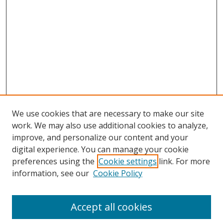
We use cookies that are necessary to make our site
work. We may also use additional cookies to analyze,
improve, and personalize our content and your
digital experience. You can manage your cookie
preferences using the
Cookie settings
link. For more
information, see our
Cookie Policy
Journal Home
About This Journal
Accept all cookies
Aims & Scope