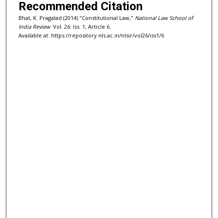
Recommended Citation
Bhat, K. Pragalad (2014) "Constitutional Law,"
National Law School of
India Review
: Vol. 26: Iss. 1, Article 6.
Available at: https://repository.nls.ac.in/nlsir/vol26/iss1/6