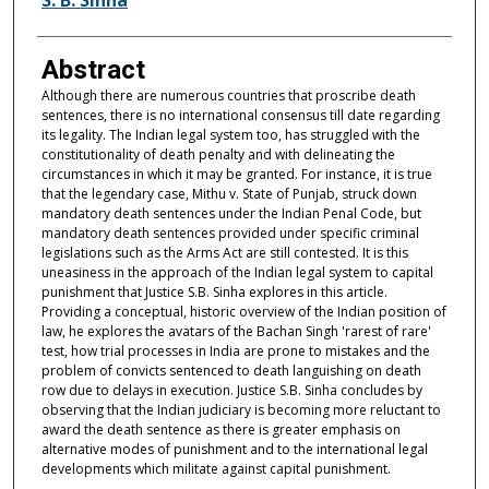
Abstract
Although there are numerous countries that proscribe death
sentences, there is no international consensus till date regarding
its legality. The Indian legal system too, has struggled with the
constitutionality of death penalty and with delineating the
circumstances in which it may be granted. For instance, it is true
that the legendary case, Mithu v. State of Punjab, struck down
mandatory death sentences under the Indian Penal Code, but
mandatory death sentences provided under specific criminal
legislations such as the Arms Act are still contested. It is this
uneasiness in the approach of the Indian legal system to capital
punishment that Justice S.B. Sinha explores in this article.
Providing a conceptual, historic overview of the Indian position of
law, he explores the avatars of the Bachan Singh 'rarest of rare'
test, how trial processes in India are prone to mistakes and the
problem of convicts sentenced to death languishing on death
row due to delays in execution. Justice S.B. Sinha concludes by
observing that the Indian judiciary is becoming more reluctant to
award the death sentence as there is greater emphasis on
alternative modes of punishment and to the international legal
developments which militate against capital punishment.