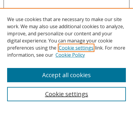
We use cookies that are necessary to make our site
work. We may also use additional cookies to analyze,
improve, and personalize our content and your
digital experience. You can manage your cookie
preferences using the
Cookie settings
link. For more
information, see our
Cookie Policy
Journal Home
About This Journal
Accept all cookies
Aims & Scope
Editorial Board
Cookie settings
Policies
Publication Ethics Statement
Chief Justice E.S. Venkataramiah Memorial Best Essay Prize
Contact
Submit Article