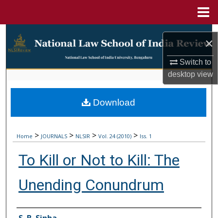
Menu
Home
Search
×
Browse Collections
Switch to
desktop
view
My Account
Download
About
Digital Commons Network™
>
>
>
>
Home
JOURNALS
NLSIR
Vol. 24 (2010)
Iss. 1
To Kill or Not to Kill: The
Unending Conundrum
Authors
S. B. Sinha