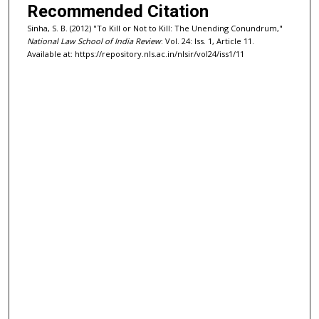
Recommended Citation
Sinha, S. B. (2012) "To Kill or Not to Kill: The Unending Conundrum,"
National Law School of India Review
: Vol. 24: Iss. 1, Article 11.
Available at: https://repository.nls.ac.in/nlsir/vol24/iss1/11