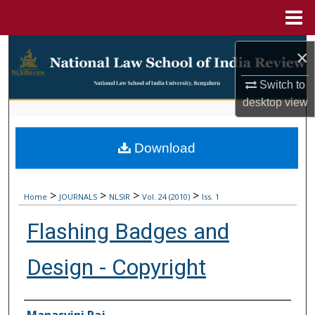
Menu
Home
Search
×
Browse Collections
Switch to
desktop
view
My Account
Download
About
Digital Commons Network™
>
>
>
>
Home
JOURNALS
NLSIR
Vol. 24 (2010)
Iss. 1
Flashing Badges and
Design - Copyright
Authors
Manasvini Raj