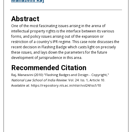
Abstract
One of the most fascinating issues arising in the arena of
intellectual property rights is the interface between its various
forms, and policy issues arising out of the expansion or
restriction of a country's IPR regime. This case note discusses the
recent decision in Flashing Badge which casts light on precisely
these issues, and lays down the parameters for the future
development of jurisprudence in this area.
Recommended Citation
Raj, Manasvini (2010) "Flashing Badges and Design - Copyright,"
National Law School of India Review
: Vol. 24: Iss. 1, Article 10.
Available at: https://repository.nls.ac.in/nlsir/vol24/iss1/10