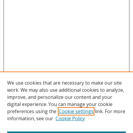
We use cookies that are necessary to make our site
work. We may also use additional cookies to analyze,
improve, and personalize our content and your
digital experience. You can manage your cookie
preferences using the
Cookie settings
link. For more
information, see our
Cookie Policy
Journal Home