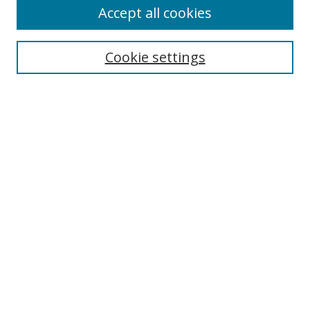
About This Journal
Accept all cookies
Aims & Scope
Editorial Board
Cookie settings
Policies
Publication Ethics Statement
Chief Justice E.S. Venkataramiah Memorial Best Essay Prize
Contact
Submit Article
Most Popular Papers
Receive Email Notices or RSS
SPECIAL ISSUES:
Democracy, Free Expression and Press
Censorship
TWAIL Approaches to Jurisdiction
Unpacking Reservations in India: Theory,
Practice, and Beyond
Responsive Judicial Review: Democracy
and Dysfunction in the Modern Age.