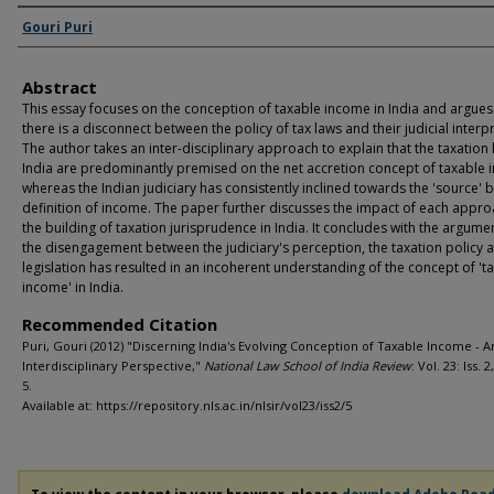
Authors
Gouri Puri
Abstract
This essay focuses on the conception of taxable income in India and argues
there is a disconnect between the policy of tax laws and their judicial interp
The author takes an inter-disciplinary approach to explain that the taxation 
India are predominantly premised on the net accretion concept of taxable
whereas the Indian judiciary has consistently inclined towards the 'source' 
definition of income. The paper further discusses the impact of each appr
the building of taxation jurisprudence in India. It concludes with the argume
the disengagement between the judiciary's perception, the taxation policy 
legislation has resulted in an incoherent understanding of the concept of 't
income' in India.
Recommended Citation
Puri, Gouri (2012) "Discerning India's Evolving Conception of Taxable Income - A
Interdisciplinary Perspective,"
National Law School of India Review
: Vol. 23: Iss. 2
5.
Available at: https://repository.nls.ac.in/nlsir/vol23/iss2/5