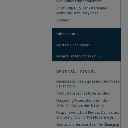
Publication Ethics Statement
Chief Justice E.S. Venkataramiah
Memorial Best Essay Prize
Contact
Submit Article
Most Popular Papers
Receive Email Notices or RSS
SPECIAL ISSUES:
Democracy, Free Expression and Press
Censorship
TWAIL Approaches to Jurisdiction
Unpacking Reservations in India:
Theory, Practice, and Beyond
Responsive Judicial Review: Democracy
and Dysfunction in the Modern Age.
Goods and Services Tax: The Changing