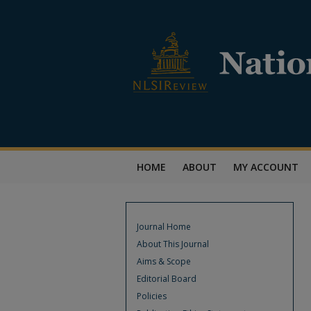
HOME
ABOUT
MY ACCOUNT
Journal Home
About This Journal
Aims & Scope
Editorial Board
Policies