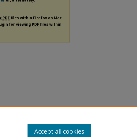
der
or, alternately,
ng
PDF
files within Firefox on Mac
lugin for viewing
PDF
files within
Accept all cookies