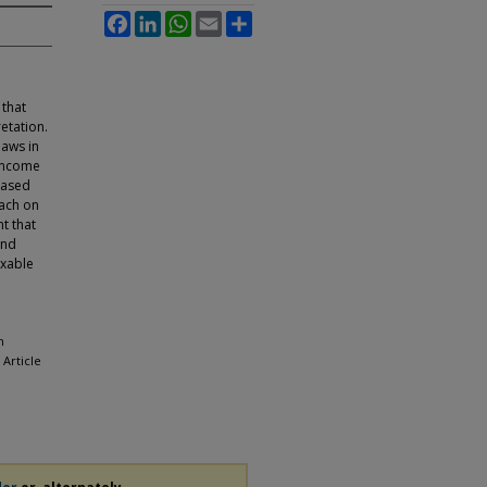
Facebook
LinkedIn
WhatsApp
Email
Share
 that
retation.
laws in
 income
based
oach on
nt that
and
axable
n
, Article