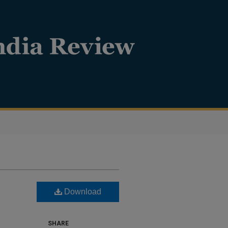
Download
SHARE