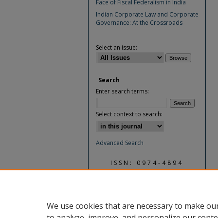
Face of Fiscal Federalism in India
Indian Corporate Law and Corporate
Governance: At the Crossroads
Select an issue:
Search
Enter search terms:
Select context to search:
Advanced Search
ISSN: 0974-4894
We use cookies that are necessary to make our
to analyze, improve, and personalize our conte