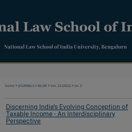
>
>
>
>
Home
JOURNALS
NLSIR
Vol. 23 (2022)
Iss. 2
Discerning India's Evolving Conception of
Taxable Income - An Interdisciplinary
Perspective