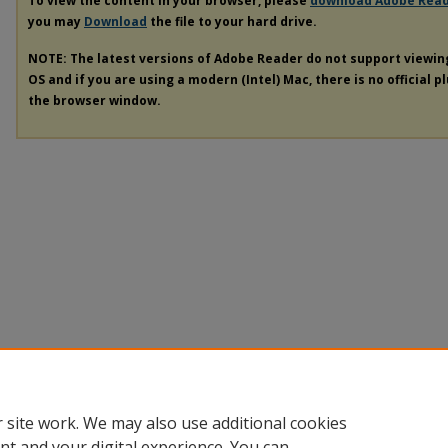
To view the content in your browser, please
download Adobe Rea
you may
Download
the file to your hard drive.
NOTE: The latest versions of Adobe Reader do not support viewi
OS and if you are using a modern (Intel) Mac, there is no official p
the browser window.
 site work. We may also use additional cookies
nt and your digital experience. You can