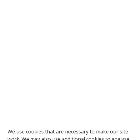
We use cookies that are necessary to make our site
work. We may also use additional cookies to analyze,