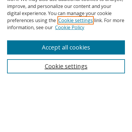
improve, and personalize our content and your
digital experience. You can manage your cookie
preferences using the
Cookie settings
link. For more
information, see our
Cookie Policy
Journal Home
About This Journal
Accept all cookies
Aims & Scope
Editorial Board
Cookie settings
Policies
Publication Ethics Statement
Chief Justice E.S. Venkataramiah Memorial Best Essay Prize
Contact
Submit Article
Most Popular Papers
Receive Email Notices or RSS
SPECIAL ISSUES: