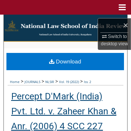
Menu
Home
Search
×
Browse Collections
Switch to
desktop
view
My Account
Download
About
Digital Commons Network™
>
>
>
>
Home
JOURNALS
NLSIR
Vol. 19 (2022)
Iss. 2
Percept D'Mark (India)
Pvt. Ltd. v. Zaheer Khan &
Anr. (2006) 4 SCC 227