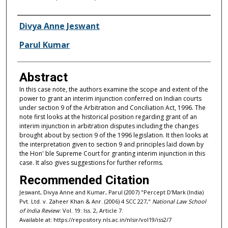
Authors
Divya Anne Jeswant
Parul Kumar
Abstract
In this case note, the authors examine the scope and extent of the
power to grant an interim injunction conferred on Indian courts
under section 9 of the Arbitration and Conciliation Act, 1996. The
note first looks at the historical position regarding grant of an
interim injunction in arbitration disputes including the changes
brought about by section 9 of the 1996 legislation. It then looks at
the interpretation given to section 9 and principles laid down by
the Hon' ble Supreme Court for granting interim injunction in this
case. It also gives suggestions for further reforms.
Recommended Citation
Jeswant, Divya Anne and Kumar, Parul (2007) "Percept D'Mark (India)
Pvt. Ltd. v. Zaheer Khan & Anr. (2006) 4 SCC 227,"
National Law School
of India Review
: Vol. 19: Iss. 2, Article 7.
Available at: https://repository.nls.ac.in/nlsir/vol19/iss2/7