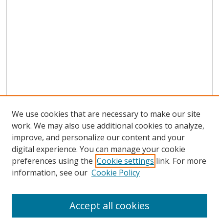
We use cookies that are necessary to make our site
work. We may also use additional cookies to analyze,
improve, and personalize our content and your
digital experience. You can manage your cookie
preferences using the
Cookie settings
link. For more
information, see our
Cookie Policy
Journal Home
About This Journal
Accept all cookies
Aims & Scope