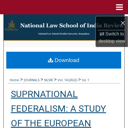
Menu
Home
Search
×
Browse Collections
Switch to
desktop
view
My Account
Download
About
Digital Commons Network™
>
>
>
>
Home
JOURNALS
NLSIR
Vol. 14 (2022)
Iss. 1
SUPRNATIONAL
FEDERALISM: A STUDY
OF THE EUROPEAN