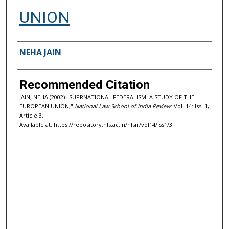
UNION
Authors
NEHA JAIN
Recommended Citation
JAIN, NEHA (2002) "SUPRNATIONAL FEDERALISM: A STUDY OF THE
EUROPEAN UNION,"
National Law School of India Review
: Vol. 14: Iss. 1,
Article 3.
Available at: https://repository.nls.ac.in/nlsir/vol14/iss1/3